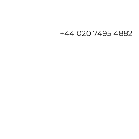
+44 020 7495 4882
info@watchclub.com
SIGN UP
Sitemap