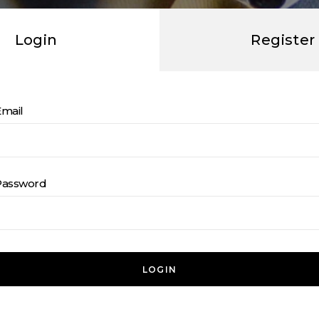
Login
Register
Email
Password
LOGIN