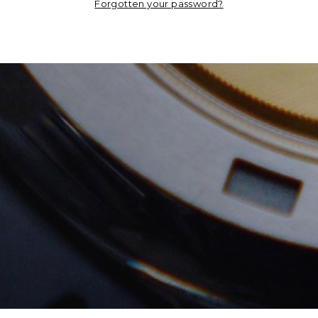
Forgotten your password?