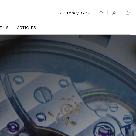
Currency:
GBP
T US
ARTICLES