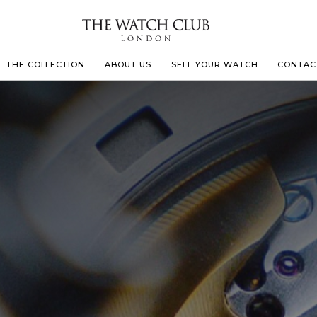
THE COLLECTION
ABOUT US
SELL YOUR WATCH
CONTAC
LECOULTRE
 MILLE
IVALS