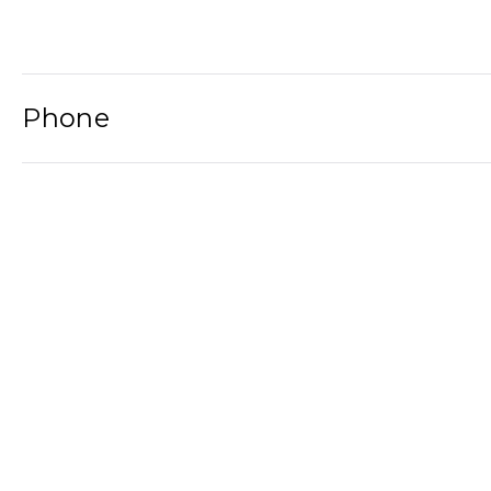
Phone
Email
Newsletter
2021© Wat