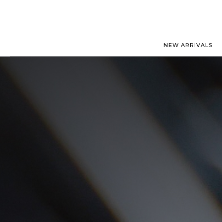
NEW ARRIVALS
ROLEX
JAEGER-
PATEK PHILIPPE
OMEGA
AUDEMARS PIGUET
PANERAI
BLANCPAIN
PIAGET
BREGUET
RICHARD
CARTIER
ZENITH
IWC
VIEW FULL COLLECTION
NEW ARR