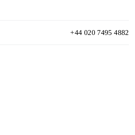
+44 020 7495 4882
info@watchclub.com
SIGN UP
Sitemap