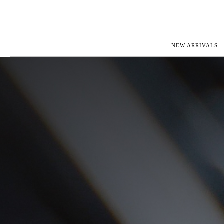
NEW ARRIVALS
ROLEX
JAEGER-L
PATEK PHILIPPE
OMEGA
AUDEMARS PIGUET
PANERAI
BLANCPAIN
PIAGET
CARTIER
RICHARD 
IWC
ZENITH
VIEW FULL COLLECTION
NEW ARR