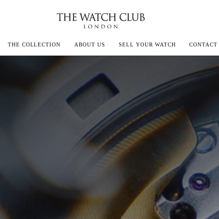
THE COLLECTION
ABOUT US
SELL YOUR WATCH
CONTACT
ECOULTRE
MILLE
IVALS