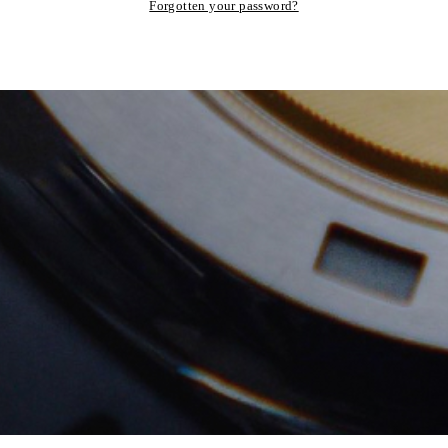
Forgotten your password?