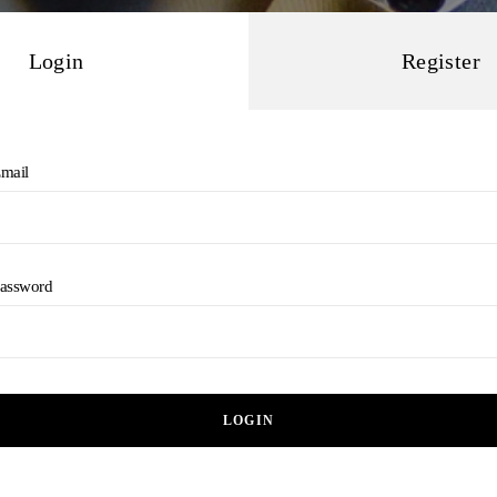
Login
Register
mail
assword
LOGIN