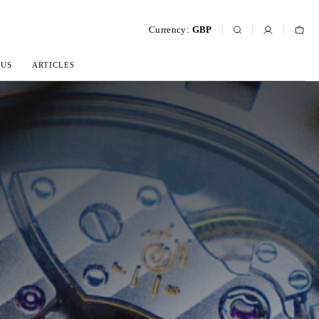
Currency:
GBP
 US
ARTICLES