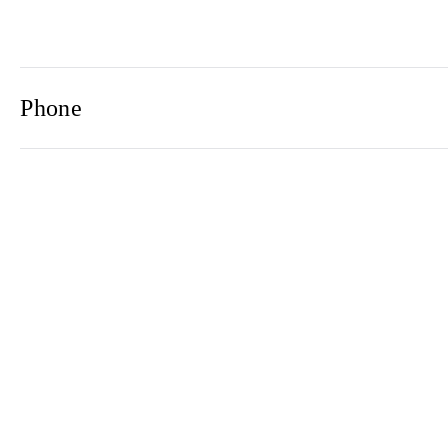
Phone
Email
Newsletter
2021© 