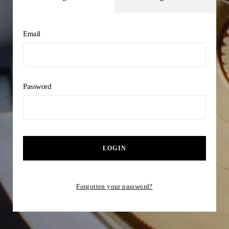
Email
Password
LOGIN
Forgotten your password?