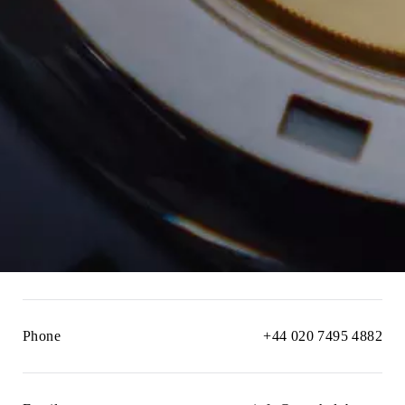
Phone
+44 020 7495 4882