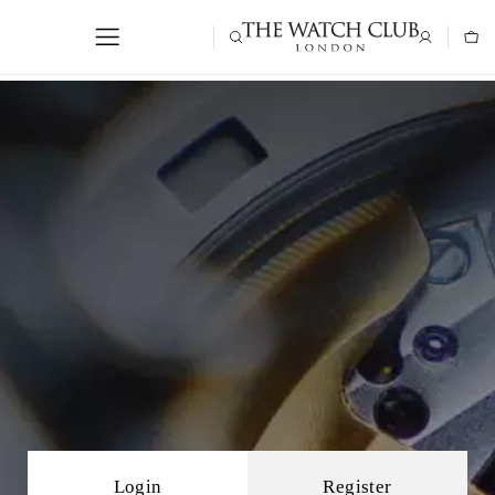
Login
Register