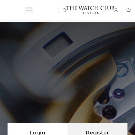
Login
Register