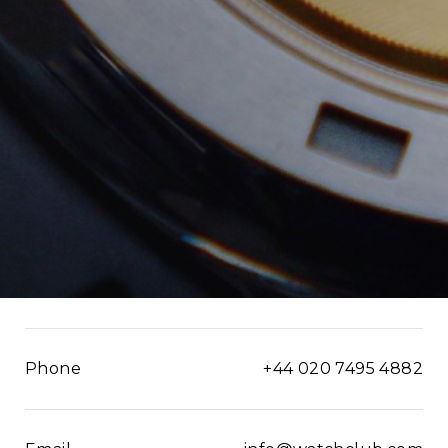
Phone
+44 020 7495 4882