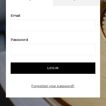
Email
Password
LOGIN
Forgotten your password?