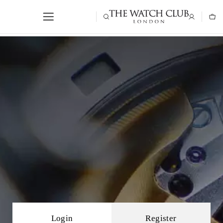
Login
Register