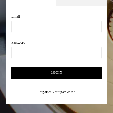
Email
Password
LOGIN
Forgotten your password?