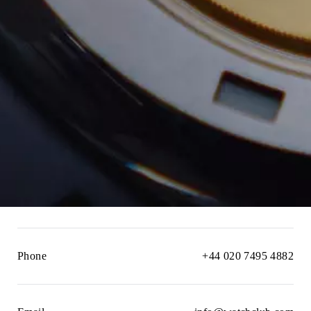
Phone
+44 020 7495 4882