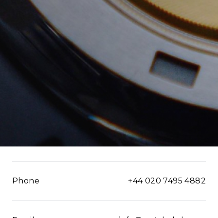
Phone
+44 020 7495 4882