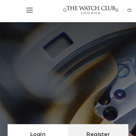
Login
Register