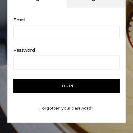
Email
Password
LOGIN
Forgotten your password?