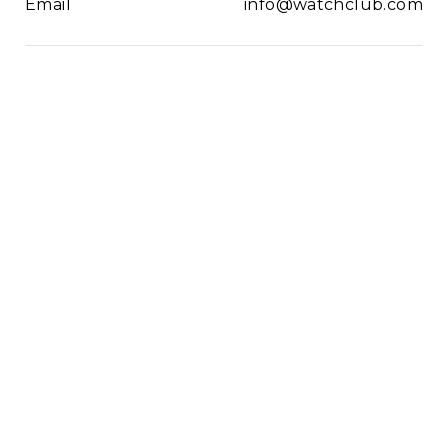
Email
info@watchclub.com
Newsletter
SIGN UP
2021© WatchClub
Cookies
Terms & Conditions
Privacy Policy
Sitemap