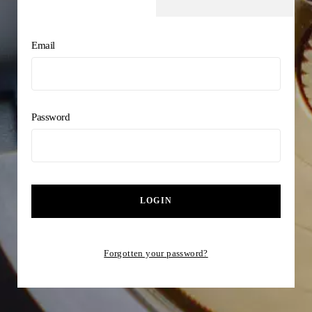
Email
Password
LOGIN
Forgotten your password?