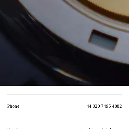
Phone
+44 020 7495 4882