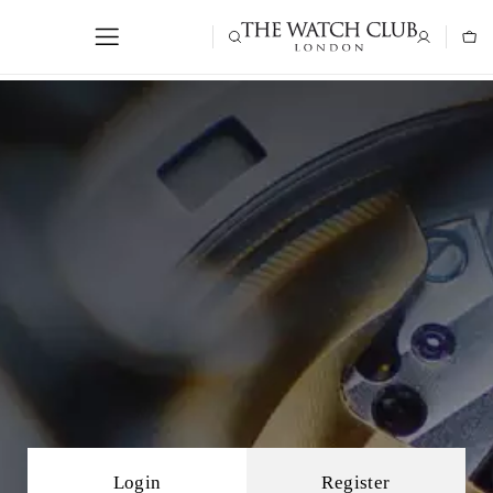
Login
Register