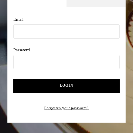
Email
Password
LOGIN
Forgotten your password?