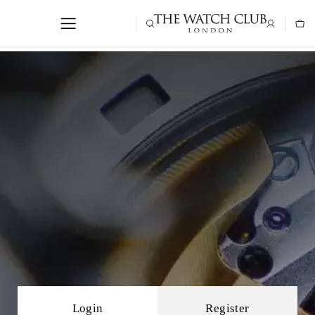
Login
Register