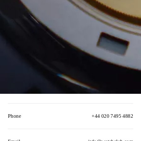
Phone
+44 020 7495 4882