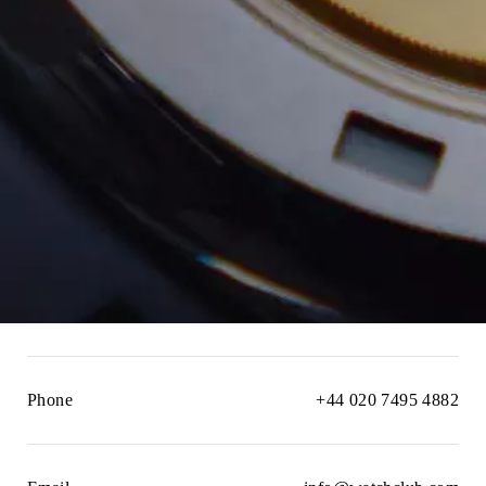
Phone
+44 020 7495 4882