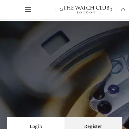
Login
Register