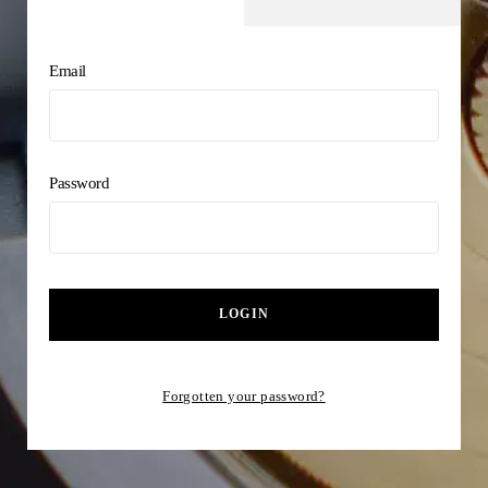
Email
Password
LOGIN
Forgotten your password?