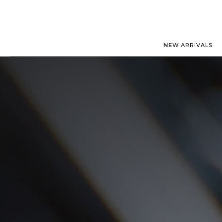
NEW ARRIVALS
ROLEX
JAEGER-
PATEK PHILIPPE
OMEGA
AUDEMARS PIGUET
PANERAI
BLANCPAIN
PIAGET
BREGUET
RICHARD
CARTIER
VACHERO
IWC
ZENITH
VIEW FULL COLLECTION
NEW ARR