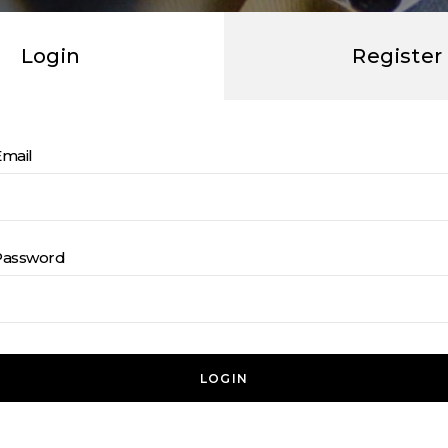
Login
Register
Email
Password
LOGIN