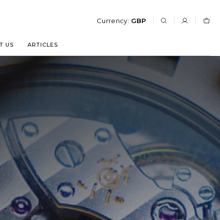
Currency:
GBP
T US
ARTICLES