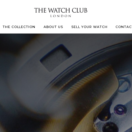
THE COLLECTION
ABOUT US
SELL YOUR WATCH
CONTAC
LECOULTRE
 MILLE
N CONSTANTIN
IVALS