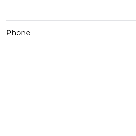
Phone
Email
Newsletter
2021© Wat