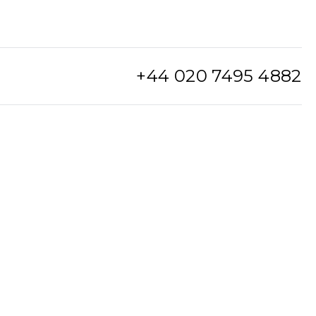
+44 020 7495 4882
info@watchclub.com
SIGN UP
Sitemap