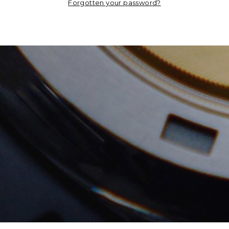
Forgotten your password?