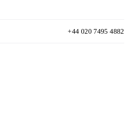
+44 020 7495 4882
info@watchclub.com
SIGN UP
Sitemap