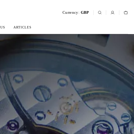
Currency:
GBP
 US
ARTICLES