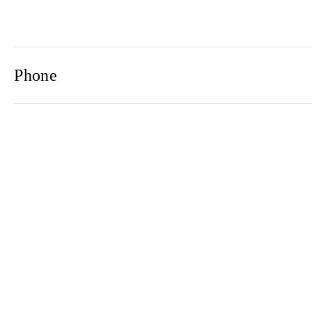
Phone
Email
Newsletter
2021© 