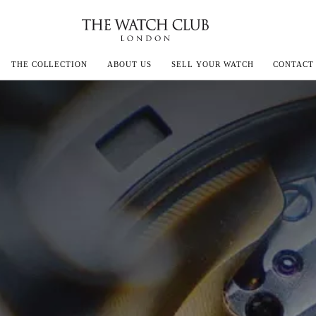
THE COLLECTION
ABOUT US
SELL YOUR WATCH
CONTACT
ECOULTRE
MILLE
IVALS