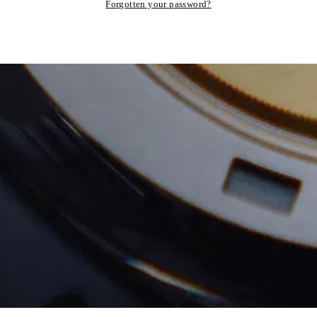
Forgotten your password?