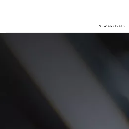
NEW ARRIVALS
ROLEX
JAEGER-L
PATEK PHILIPPE
OMEGA
AUDEMARS PIGUET
PANERAI
BLANCPAIN
PIAGET
CARTIER
RICHARD 
IWC
ZENITH
VIEW FULL COLLECTION
NEW ARR