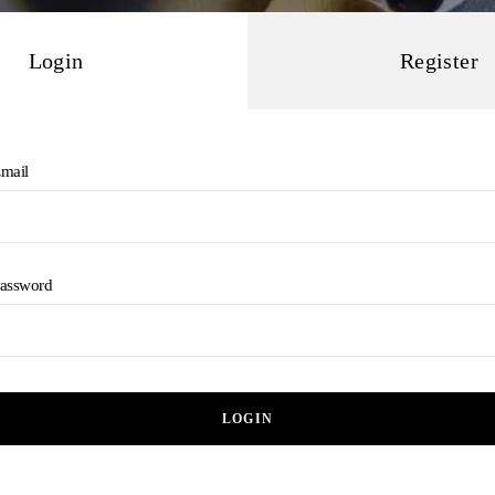
Login
Register
mail
assword
LOGIN