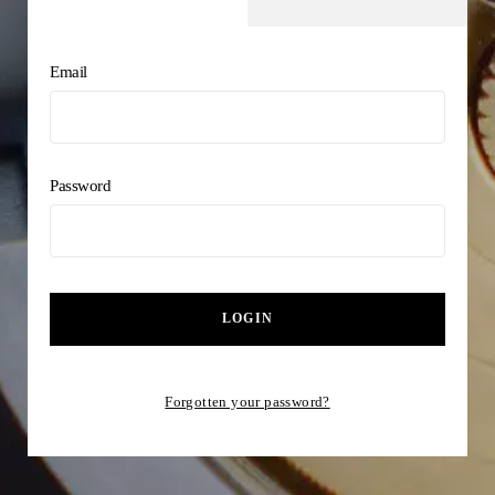
Email
Password
LOGIN
Forgotten your password?