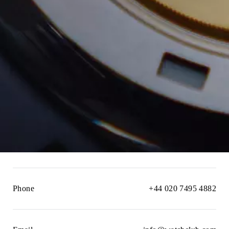
Phone
+44 020 7495 4882