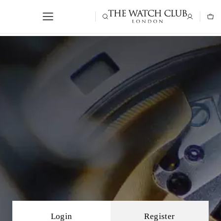
Login
Register