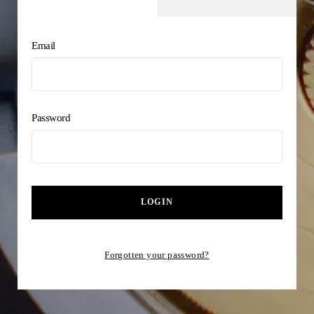
Email
Password
LOGIN
Forgotten your password?