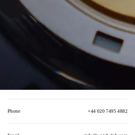
Phone
+44 020 7495 4882