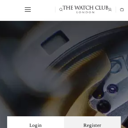
Login
Register