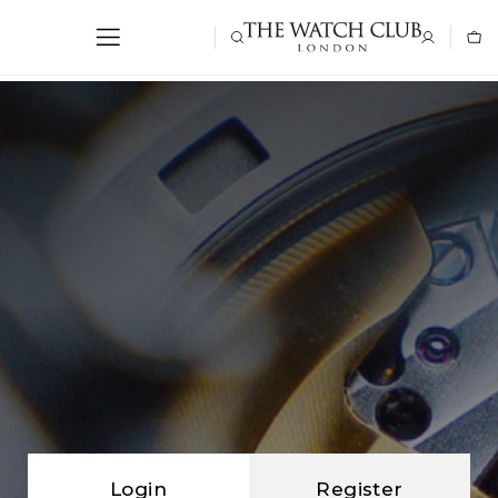
Login
Register