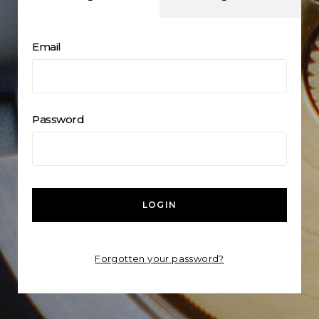
Email
Password
LOGIN
Forgotten your password?