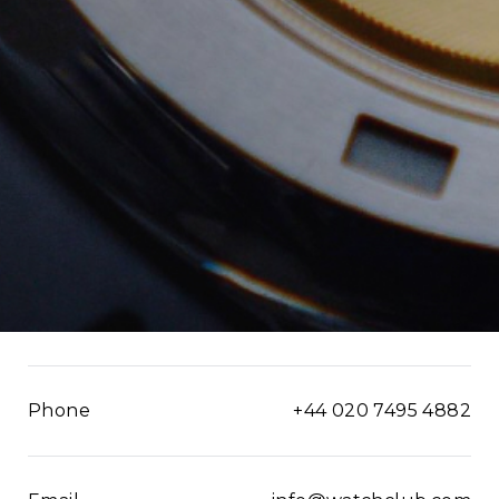
Phone
+44 020 7495 4882