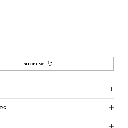
NOTIFY ME
ING