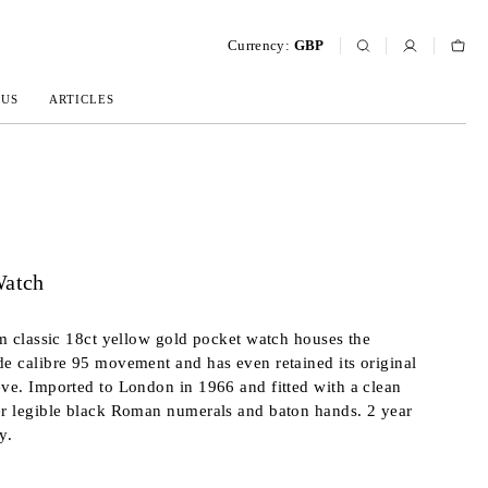
Currency:
GBP
 US
ARTICLES
Watch
lim classic 18ct yellow gold pocket watch houses the
de calibre 95 movement and has even retained its original
eve. Imported to London in 1966 and fitted with a clean
er legible black Roman numerals and baton hands. 2 year
y.