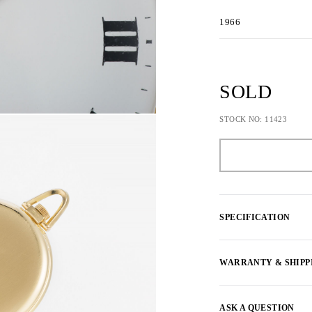
1966
SOLD
STOCK NO: 11423
SPECIFICATION
WARRANTY & SHIPP
ASK A QUESTION