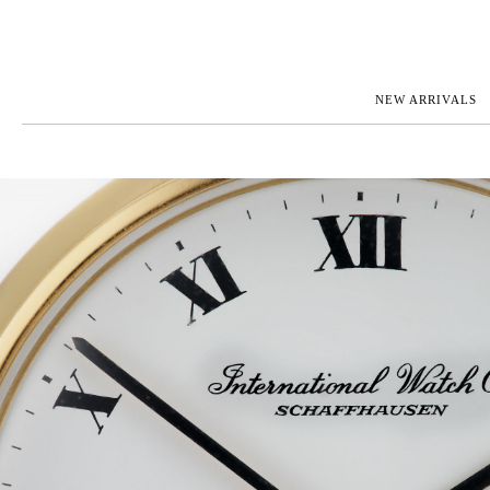
NEW ARRIVALS
ROLEX
JAEGER-L
PATEK PHILIPPE
OMEGA
AUDEMARS PIGUET
PANERAI
BLANCPAIN
PIAGET
CARTIER
RICHARD 
IWC
ZENITH
VIEW FULL COLLECTION
NEW ARR