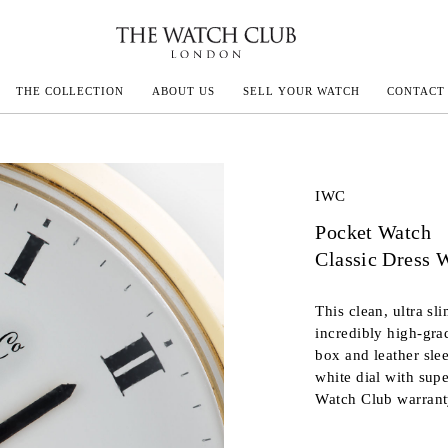
THE COLLECTION
ABOUT US
SELL YOUR WATCH
CONTACT
ECOULTRE
IWC
Pocket Watch
MILLE
Classic Dress 
IVALS
This clean, ultra s
incredibly high-gra
box and leather sle
white dial with sup
Watch Club warrant