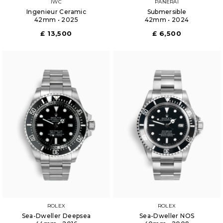
IWC
PANERAI
Ingenieur Ceramic
Submersible
42mm • 2025
42mm • 2024
£ 13,500
£ 6,500
ROLEX
ROLEX
Sea-Dweller Deepsea
Sea-Dweller NOS