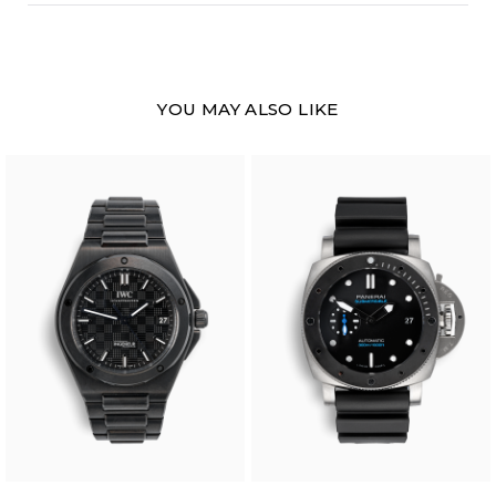
YOU MAY ALSO LIKE