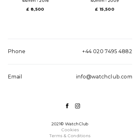
44mm • 2016
40mm • 2009
£ 8,500
£ 15,500
Phone
+44 020 7495 4882
Email
info@watchclub.com
2021© WatchClub
Cookies
Terms & Conditions