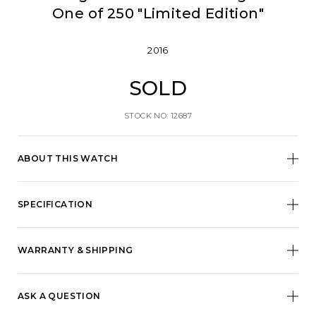
One of 250 "Limited Edition"
2016
SOLD
STOCK NO: 12687
ABOUT THIS WATCH
SPECIFICATION
WARRANTY & SHIPPING
ASK A QUESTION