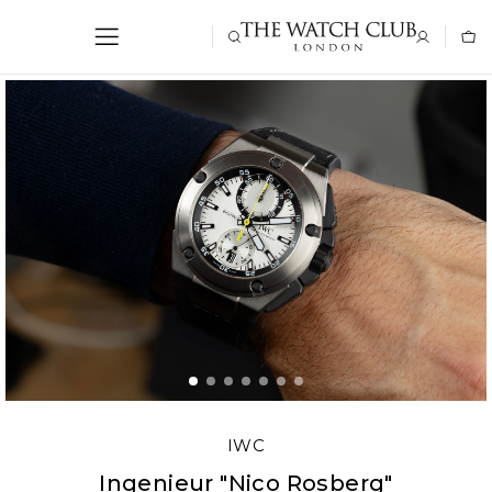
IWC
Ingenieur "Nico Rosberg"