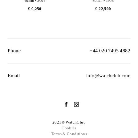
40mm • 2004
36mm • 1953
£ 9,250
£ 22,500
Phone
+44 020 7495 4882
Email
info@watchclub.com
2021© WatchClub
Cookies
Terms & Conditions