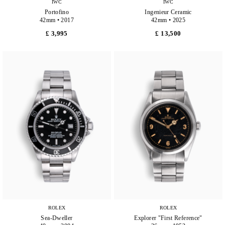
IWC
IWC
Portofino
Ingenieur Ceramic
42mm • 2017
42mm • 2025
£ 3,995
£ 13,500
ROLEX
ROLEX
Sea-Dweller
Explorer "First Reference"