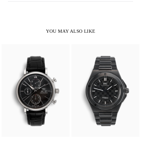
YOU MAY ALSO LIKE