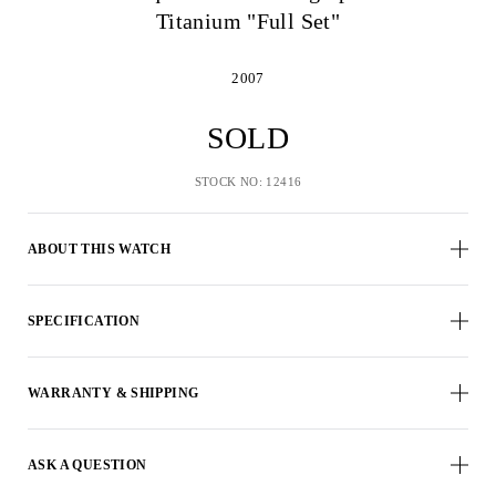
Titanium "Full Set"
2007
SOLD
STOCK NO: 12416
ABOUT THIS WATCH
SPECIFICATION
WARRANTY & SHIPPING
ASK A QUESTION