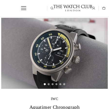
IWC
Aquatimer Chronograph