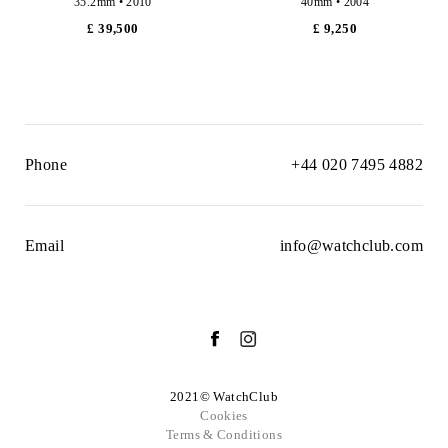
35.2mm • 2010
40mm • 2004
£ 39,500
£ 9,250
Phone
+44 020 7495 4882
Email
info@watchclub.com
2021© WatchClub
Cookies
Terms & Conditions