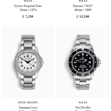
ROLEX
ROLEX
Oyster Perpetual Date
Daytona "NOS"
34mm • 1974
40mm • 1999
£ 7,250
£ 32,500
PATEK PHILIPPE
ROLEX
Aquanaut Luce
Sea-Dweller