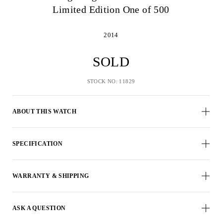
Limited Edition One of 500
2014
SOLD
STOCK NO: 11829
ABOUT THIS WATCH
SPECIFICATION
WARRANTY & SHIPPING
ASK A QUESTION