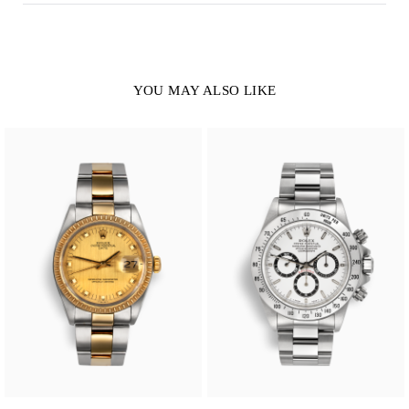
YOU MAY ALSO LIKE