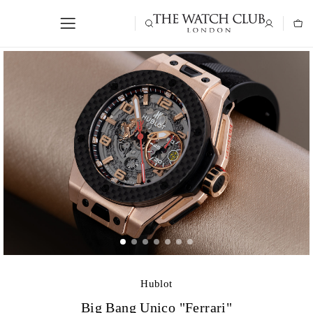
Hublot
Big Bang Unico "Ferrari"