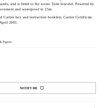
ands, and is fitted to the iconic Tank bracelet. Powered by
 movement and waterproof to 25m.
d Cartier box and instruction booklets, Cartier Certificate
 April 2001.
& Papers
NOTIFY ME