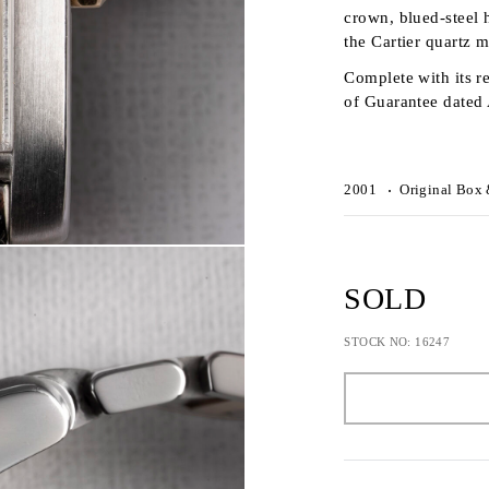
crown, blued-steel h
the Cartier quartz
Complete with its re
of Guarantee dated
2001
Original Box 
SOLD
STOCK NO: 16247