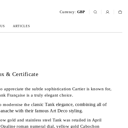
Currency:
GBP
 US
ARTICLES
x & Certificate
o appreciate the subtle sophistication Cartier is known for,
ank Française is a truly elegant choice.
lassic Tank elegance,
combining all of
o modernise the c
 panache with their famous Art Deco styling.
w gold and stainless steel Tank was retailed in April
n Opaline roman numeral dial, yellow gold Cabochon