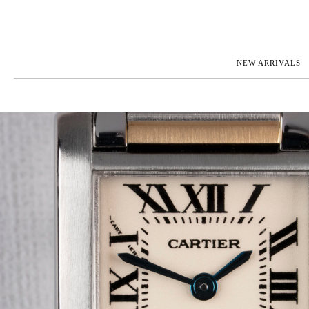
NEW ARRIVALS
ROLEX
JAEGER-L
PATEK PHILIPPE
OMEGA
AUDEMARS PIGUET
PANERAI
BLANCPAIN
PIAGET
BREGUET
RICHARD 
CARTIER
VACHERO
IWC
ZENITH
VIEW FULL COLLECTION
NEW ARR