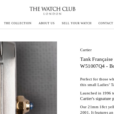
THE COLLECTION
ABOUT US
SELL YOUR WATCH
CONTACT
ECOULTRE
Cartier
Tank Française
MILLE
W51007Q4 - Bo
N CONSTANTIN
Perfect for those wh
IVALS
this small Ladies’ T
Launched in 1996 t
Cartier's signature
Our 21mm 18ct yello
2001. It features a