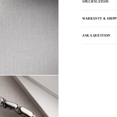
SPECIFICATION
WARRANTY & SHIPP
ASK A QUESTION