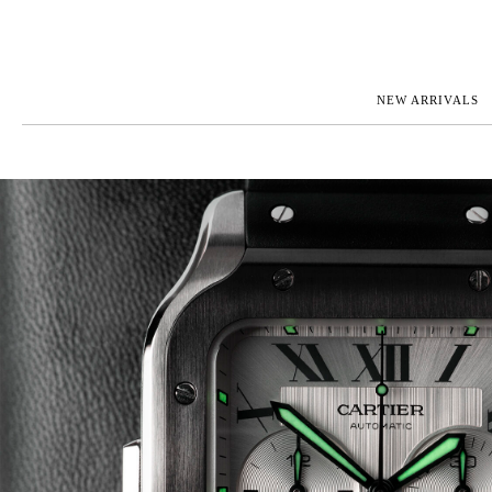
NEW ARRIVALS
ROLEX
JAEGER-L
PATEK PHILIPPE
OMEGA
AUDEMARS PIGUET
PANERAI
BLANCPAIN
PIAGET
CARTIER
RICHARD 
IWC
ZENITH
VIEW FULL COLLECTION
NEW ARR