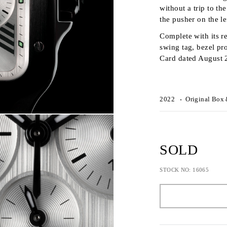
without a trip to t
the pusher on the le
Complete with its re
swing tag, bezel pr
Card dated August 
2022
Original Box 
SOLD
STOCK NO: 16065