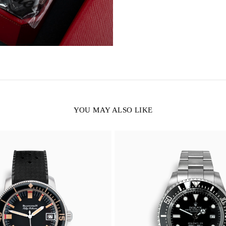
YOU MAY ALSO LIKE