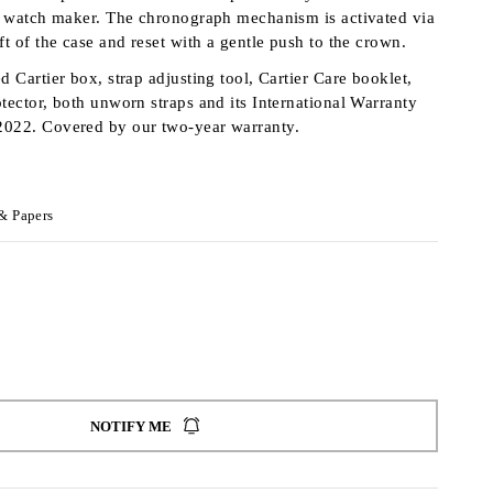
he watch maker. The chronograph mechanism is activated via
ft of the case and reset with a gentle push to the crown.
d Cartier box, strap adjusting tool, Cartier Care booklet,
otector, both unworn straps and its International Warranty
2022. Covered by our two-year warranty.
& Papers
NOTIFY ME