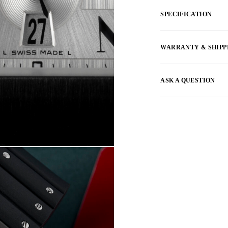
SPECIFICATION
WARRANTY & SHIPP
ASK A QUESTION