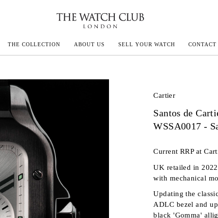
THE COLLECTION
ABOUT US
SELL YOUR WATCH
CONTACT
ECOULTRE
Cartier
Santos de Carti
MILLE
WSSA0017 - Sa
IVALS
Current RRP at Cart
UK retailed in 2022
with mechanical mo
Updating the classi
ADLC bezel and upg
black 'Gomma' allig