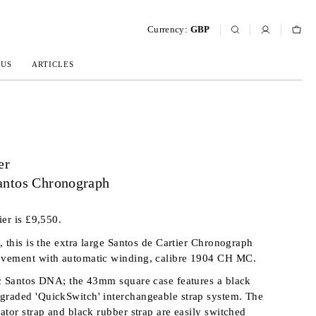
Currency:
GBP
 US
ARTICLES
er
ntos Chronograph
ier is £9,550.
, this is the extra large Santos de Cartier Chronograph
vement with automatic winding, calibre 1904 CH MC.
c Santos DNA; the 43mm square case features a black
raded 'QuickSwitch' interchangeable strap system. The
ator strap and black rubber strap are easily switched