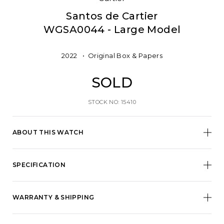
Santos de Cartier
WGSA0044 - Large Model
2022
Original Box & Papers
SOLD
STOCK NO: 15410
ABOUT THIS WATCH
SPECIFICATION
WARRANTY & SHIPPING