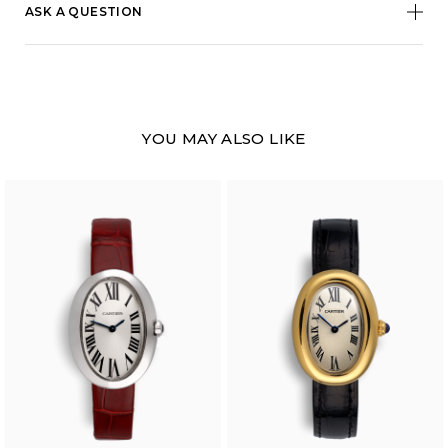
ASK A QUESTION
YOU MAY ALSO LIKE