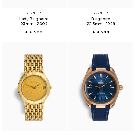
CARTIER
CARTIER
Lady Baignoire
Baignoire
23mm • 2009
22.5mm • 1989
£ 6,500
£ 9,500