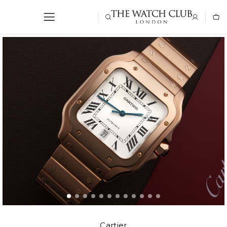
Cartier