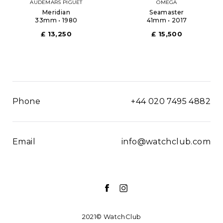
AUDEMARS PIGUET
OMEGA
Meridian
Seamaster
33mm • 1980
41mm • 2017
£ 13,250
£ 15,500
Phone
+44 020 7495 4882
Email
info@watchclub.com
2021© WatchClub