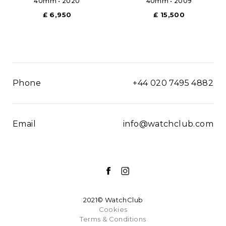
40mm • 2020
40mm • 2009
£ 6,950
£ 15,500
Phone
+44 020 7495 4882
Email
info@watchclub.com
2021© WatchClub
Cookies
Terms & Conditions