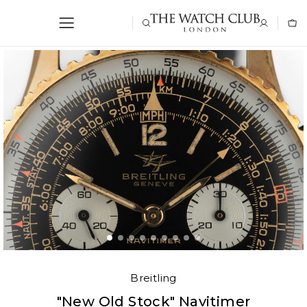
Breitling
"New Old Stock" Navitimer