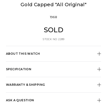
Gold Capped "All Original"
1968
SOLD
STOCK NO: 2289
ABOUT THIS WATCH
SPECIFICATION
WARRANTY & SHIPPING
ASK A QUESTION