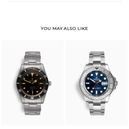
YOU MAY ALSO LIKE