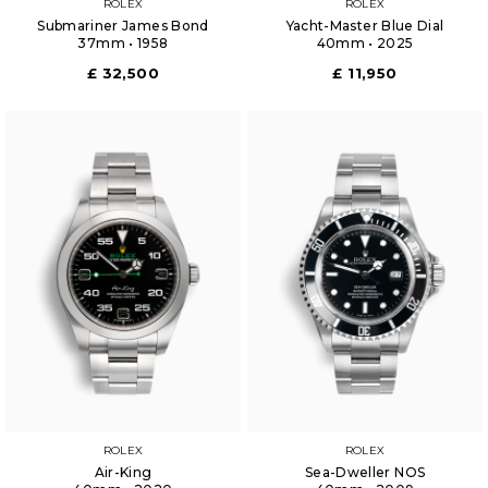
ROLEX
ROLEX
Submariner James Bond
Yacht-Master Blue Dial
37mm • 1958
40mm • 2025
£ 32,500
£ 11,950
ROLEX
ROLEX
Air-King
Sea-Dweller NOS