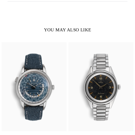
YOU MAY ALSO LIKE