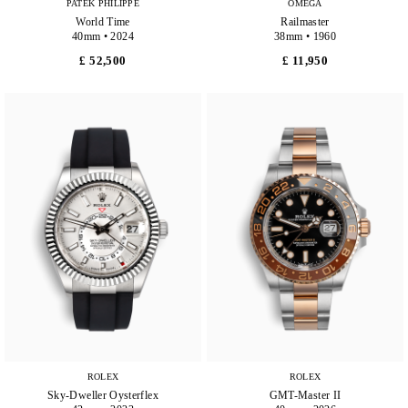
PATEK PHILIPPE
OMEGA
World Time
Railmaster
40mm • 2024
38mm • 1960
£ 52,500
£ 11,950
ROLEX
ROLEX
Sky-Dweller Oysterflex
GMT-Master II