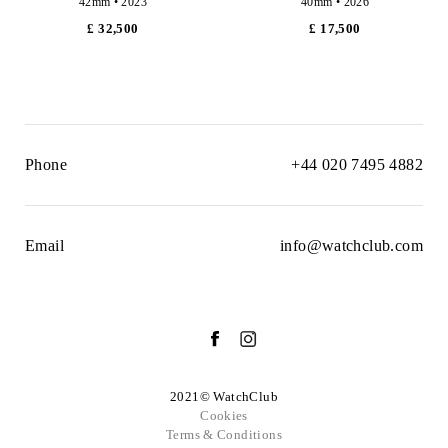
42mm • 2023
40mm • 2026
£ 32,500
£ 17,500
Phone
+44 020 7495 4882
Email
info@watchclub.com
2021© WatchClub
Cookies
Terms & Conditions