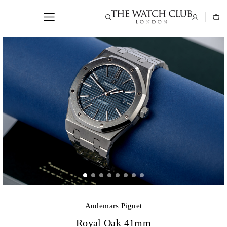
Audemars Piguet
Royal Oak 41mm