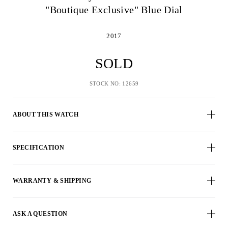
"Boutique Exclusive" Blue Dial
2017
SOLD
STOCK NO: 12659
ABOUT THIS WATCH
SPECIFICATION
WARRANTY & SHIPPING
ASK A QUESTION