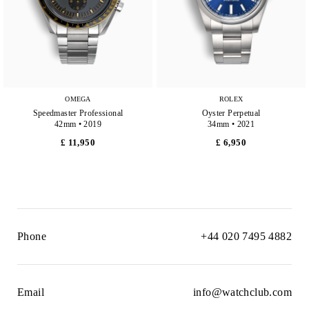
OMEGA
ROLEX
Speedmaster Professional
Oyster Perpetual
42mm • 2019
34mm • 2021
£ 11,950
£ 6,950
Phone
+44 020 7495 4882
Email
info@watchclub.com