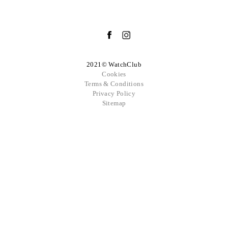
2021© WatchClub
Cookies
Terms & Conditions
Privacy Policy
Sitemap