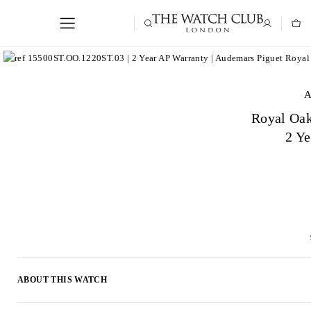
A
Royal Oa
2 Y
ABOUT THIS WATCH