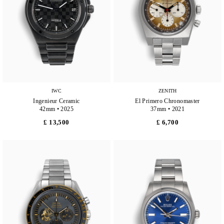
IWC
ZENITH
Ingenieur Ceramic
El Primero Chronomaster
42mm • 2025
37mm • 2021
£ 13,500
£ 6,700