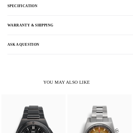
SPECIFICATION
WARRANTY & SHIPPING
ASK A QUESTION
YOU MAY ALSO LIKE