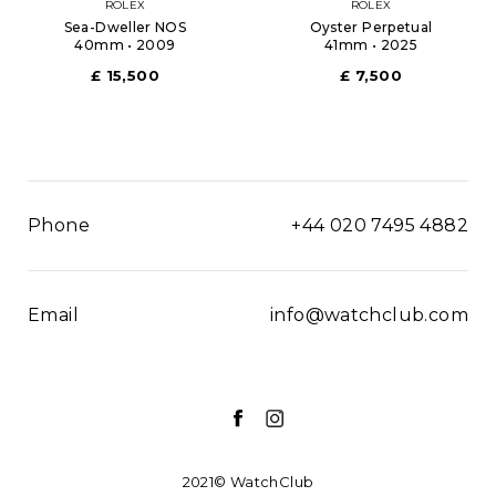
ROLEX
ROLEX
Sea-Dweller NOS
Oyster Perpetual
40mm • 2009
41mm • 2025
£ 15,500
£ 7,500
Phone
+44 020 7495 4882
Email
info@watchclub.com
2021© WatchClub