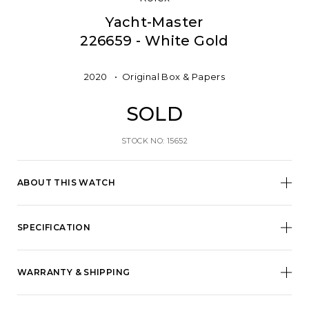
Yacht-Master
226659 - White Gold
2020
Original Box & Papers
SOLD
STOCK NO: 15652
ABOUT THIS WATCH
SPECIFICATION
WARRANTY & SHIPPING