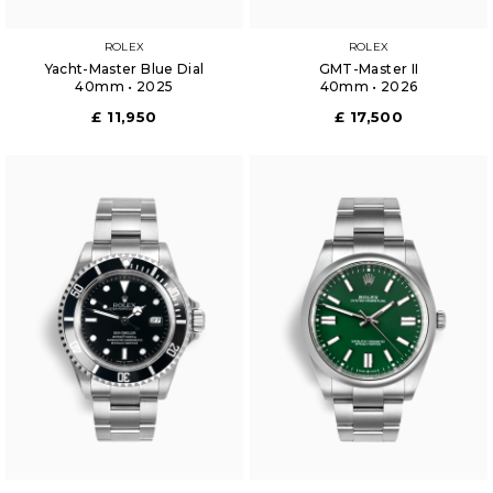
ROLEX
ROLEX
Yacht-Master Blue Dial
GMT-Master II
40mm • 2025
40mm • 2026
£ 11,950
£ 17,500