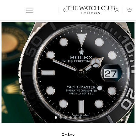
Rolex