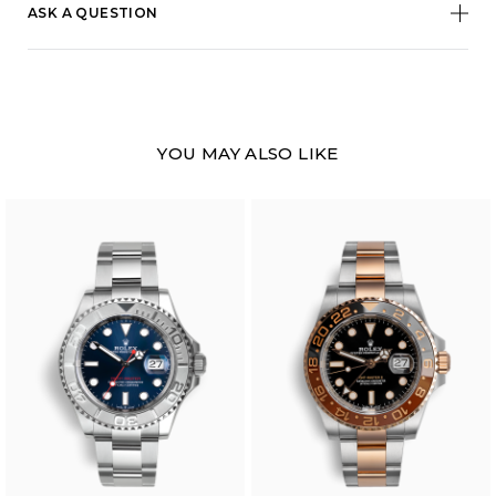
ASK A QUESTION
YOU MAY ALSO LIKE