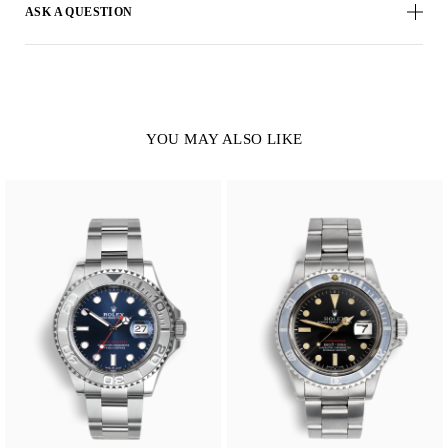
ASK A QUESTION
YOU MAY ALSO LIKE