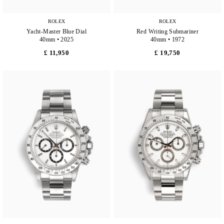
ROLEX
ROLEX
Yacht-Master Blue Dial
Red Writing Submariner
40mm • 2025
40mm • 1972
£ 11,950
£ 19,750