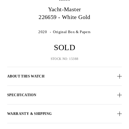
Yacht-Master
226659 - White Gold
2020
Original Box & Papers
SOLD
STOCK NO: 15388
ABOUT THIS WATCH
SPECIFICATION
WARRANTY & SHIPPING