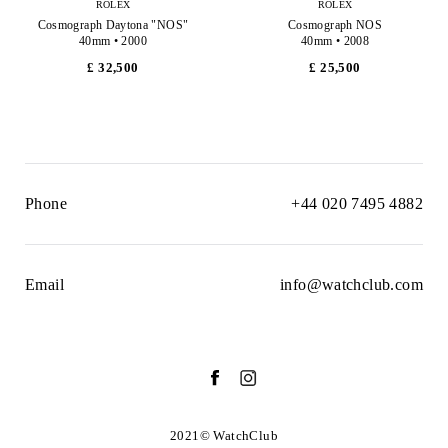
ROLEX
ROLEX
Cosmograph Daytona "NOS"
Cosmograph NOS
40mm • 2000
40mm • 2008
£ 32,500
£ 25,500
Phone
+44 020 7495 4882
Email
info@watchclub.com
2021© WatchClub