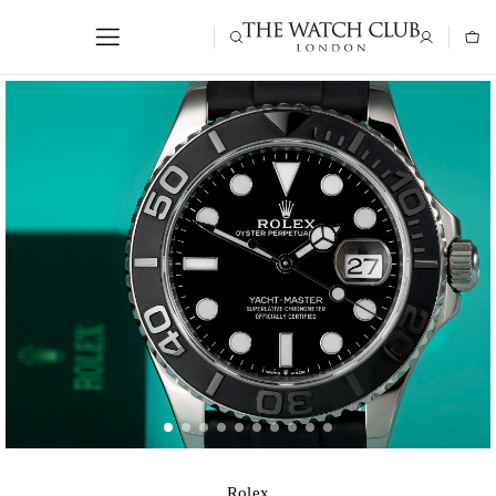
Rolex