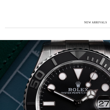
NEW ARRIVALS
ROLEX
JAEGER-L
PATEK PHILIPPE
OMEGA
AUDEMARS PIGUET
PANERAI
BLANCPAIN
PIAGET
CARTIER
RICHARD 
IWC
ZENITH
VIEW FULL COLLECTION
NEW ARR