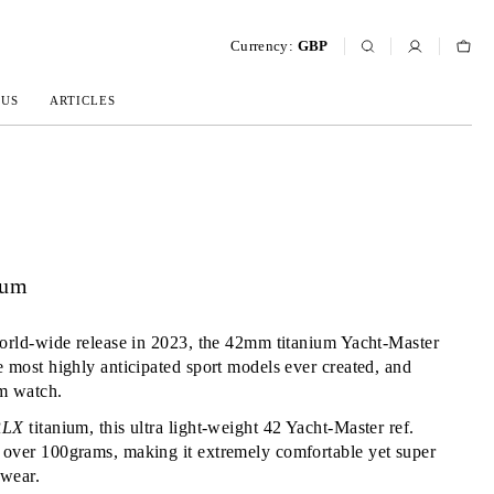
Currency:
GBP
 US
ARTICLES
ium
world-wide release in 2023, the 42mm titanium Yacht-Master
e most highly anticipated sport models ever created, and
um watch.
RLX
titanium, this ultra light-weight 42 Yacht-Master ref.
 over 100grams, making it extremely comfortable yet super
 wear.