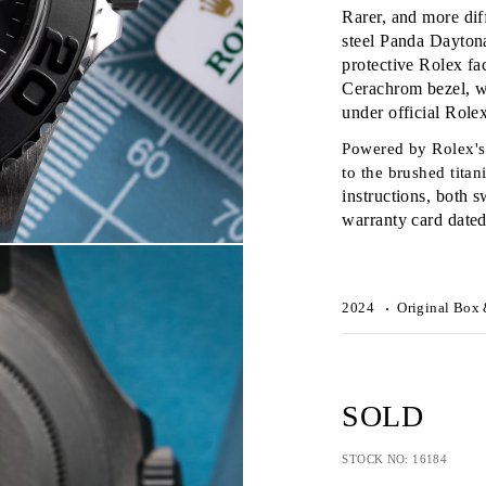
Rarer, and more dif
steel Panda Daytona
protective Rolex fa
Cerachrom bezel, w
under official Role
Powered by Rolex's 
to the brushed tita
instructions, both s
warranty card date
2024
Original Box 
SOLD
STOCK NO: 16184