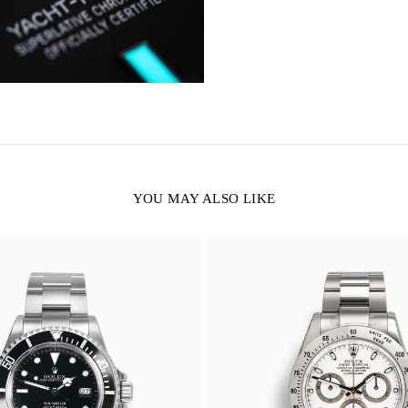
YOU MAY ALSO LIKE