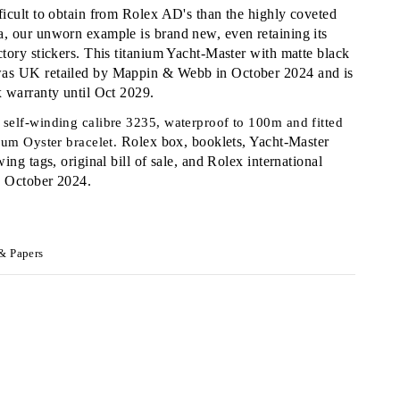
ficult to obtain from Rolex AD's than the highly coveted
, our unworn example is brand new, even retaining its
ctory stickers. This titanium Yacht-Master with matte black
as UK retailed by Mappin & Webb in October 2024 and is
x warranty until Oct 2029.
self-winding calibre 3235, waterproof to 100m and fitted
Rolex box, booklets, Yacht-Master
nium Oyster bracelet.
wing tags, original bill of sale, and Rolex international
d October 2024.
& Papers