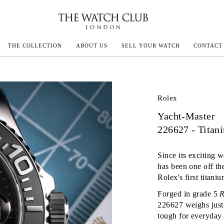
THE COLLECTION
ABOUT US
SELL YOUR WATCH
CONTACT
ECOULTRE
Rolex
Yacht-Master
MILLE
226627 - Titan
IVALS
Since its exciting 
has been one off th
Rolex's first titani
Forged in grade 5
226627 weighs just
tough for everyday