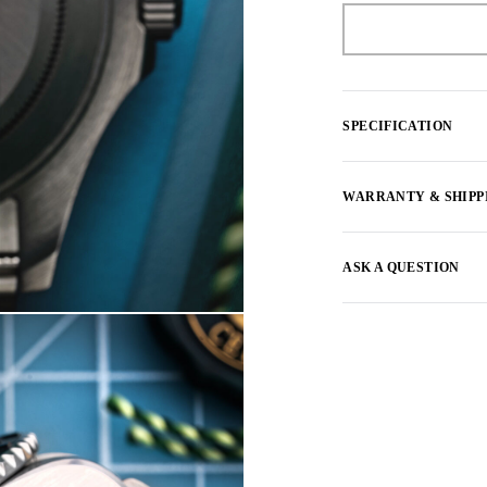
SPECIFICATION
WARRANTY & SHIPP
ASK A QUESTION