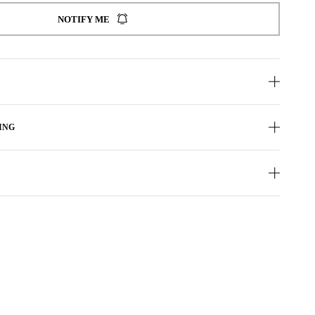
NOTIFY ME
ING