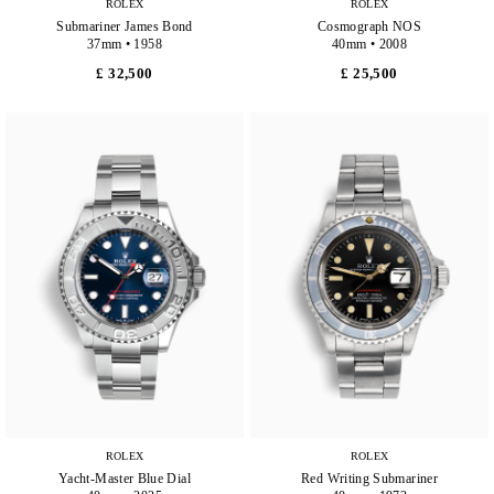
ROLEX
ROLEX
Submariner James Bond
Cosmograph NOS
37mm • 1958
40mm • 2008
£ 32,500
£ 25,500
ROLEX
ROLEX
Yacht-Master Blue Dial
Red Writing Submariner