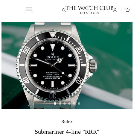
Rolex
Submariner 4-line "RRR"