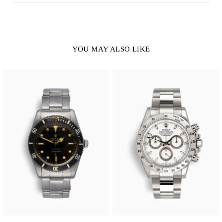
YOU MAY ALSO LIKE