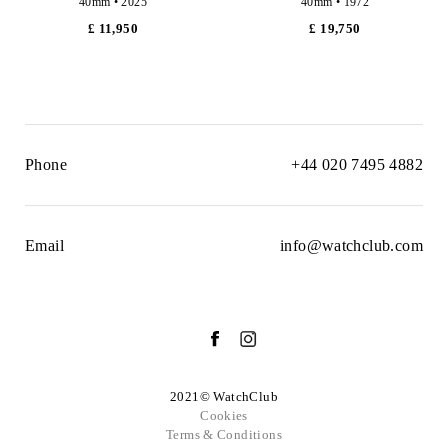
40mm • 2025
40mm • 1972
£ 11,950
£ 19,750
Phone
+44 020 7495 4882
Email
info@watchclub.com
2021© WatchClub
Cookies
Terms & Conditions