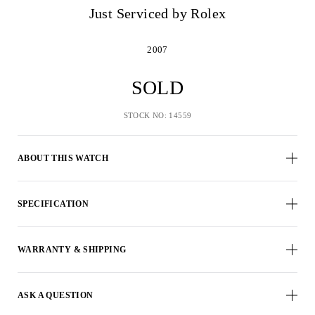
Just Serviced by Rolex
2007
SOLD
STOCK NO: 14559
ABOUT THIS WATCH
SPECIFICATION
WARRANTY & SHIPPING
ASK A QUESTION