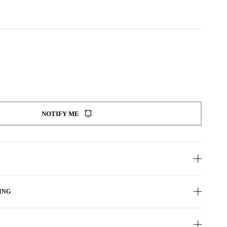
NOTIFY ME
ING