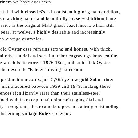
riners we have ever seen.
int dial with closed 6's is in outstanding original condition,
 matching hands and beautifully preserved tritium lume
ssive is the original MK3 ghost bezel insert, which still
 pearl at twelve, a highly desirable and increasingly
n vintage examples.
ld Oyster case remains strong and honest, with thick,
nd crisp model and serial number engravings between the
 watch is its correct 1976 18ct gold solid-link Oyster
h the desirable "Pateted" diving extension.
production records, just 5,765 yellow gold Submariner
 manufactured between 1969 and 1979, making these
ences significantly rarer than their stainless-steel
ned with its exceptional colour-changing dial and
ity throughout, this example represents a truly outstanding
discerning vintage Rolex collector.