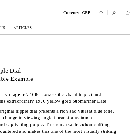
Currency:
GBP
 US
ARTICLES
ple Dial
able Example
a vintage ref. 1680 possess the visual impact and
 this extraordinary 1976 yellow gold Submariner Date.
 original nipple dial presents a rich and vibrant blue tone,
st change in viewing angle it transforms into an
and captivating purple. This remarkable colour-shifting
countered and makes this one of the most visually striking