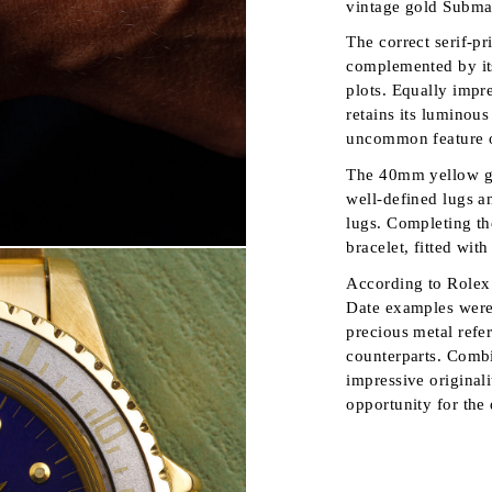
vintage gold Subma
The correct serif-pr
complemented by its
plots. Equally impre
retains its luminous
uncommon feature o
The 40mm yellow go
well-defined lugs a
lugs. Completing the
bracelet, fitted wit
According to Rolex 
Date examples were
precious metal refer
counterparts. Combi
impressive original
opportunity for the 