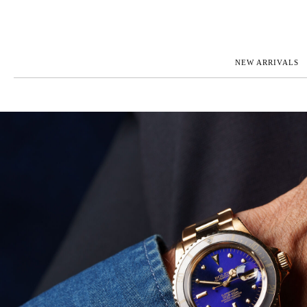
NEW ARRIVALS
ROLEX
JAEGER-L
PATEK PHILIPPE
OMEGA
AUDEMARS PIGUET
PANERAI
BLANCPAIN
PIAGET
CARTIER
RICHARD 
IWC
ZENITH
VIEW FULL COLLECTION
NEW ARR