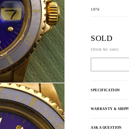
1976
SOLD
STOCK NO: 16432
SPECIFICATION
WARRANTY & SHIPP
ASK A QUESTION