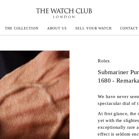
THE COLLECTION
ABOUT US
SELL YOUR WATCH
CONTACT
ECOULTRE
Rolex
Submariner Pur
MILLE
1680 - Remark
IVALS
We have never seen 
spectacular dial of
At first glance, the
yet with the slighte
exceptionally rare 
effect is seldom en