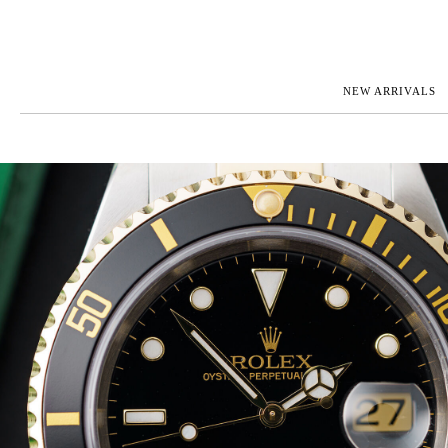
NEW ARRIVALS
ROLEX
JAEGER-L
PATEK PHILIPPE
OMEGA
AUDEMARS PIGUET
PANERAI
BLANCPAIN
PIAGET
CARTIER
RICHARD 
IWC
ZENITH
VIEW FULL COLLECTION
NEW ARR