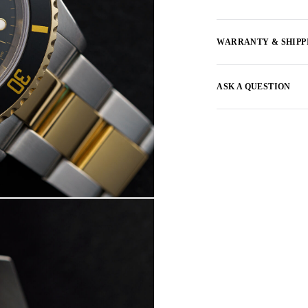
WARRANTY & SHIPP
ASK A QUESTION