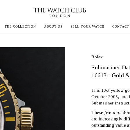
THE COLLECTION
ABOUT US
SELL YOUR WATCH
CONTACT
ECOULTRE
Rolex
Submariner Da
MILLE
16613 - Gold &
IVALS
This 18ct yellow go
October 2005, and i
Submariner instruct
These
five-digit
40m
are increasingly dif
outstanding value a