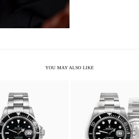
YOU MAY ALSO LIKE