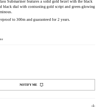
lass Submariner features a solid gold bezel with the black
d black dial with contrasting gold script and green-glowing
minous.
erproof to 300m and guaranteed for 2 years.
ate
NOTIFY ME