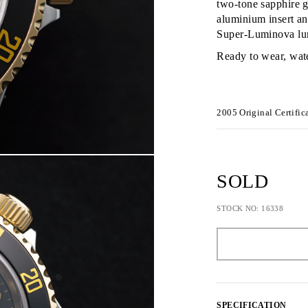
two-tone sapphire g
aluminium insert an
Super-Luminova lu
Ready to wear, wat
2005
Original Certific
SOLD
STOCK NO: 16338
SPECIFICATION