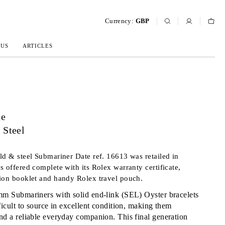
Currency:
GBP
 US
ARTICLES
te
 Steel
ld & steel Submariner Date ref. 16613 was retailed in
s offered complete with its Rolex warranty certificate,
ion booklet and handy Rolex travel pouch.
m Submariners with solid end-link (SEL) Oyster bracelets
ficult to source in excellent condition, making them
nd a reliable everyday companion. This final generation