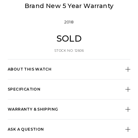
Brand New 5 Year Warranty
2018
SOLD
STOCK NO: 12606
ABOUT THIS WATCH
SPECIFICATION
WARRANTY & SHIPPING
ASK A QUESTION