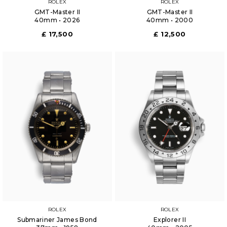
ROLEX
ROLEX
GMT-Master II
GMT-Master II
40mm • 2026
40mm • 2000
£ 17,500
£ 12,500
ROLEX
ROLEX
Submariner James Bond
Explorer II