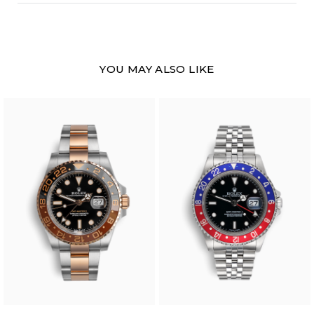
YOU MAY ALSO LIKE