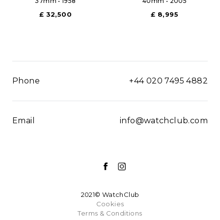
37mm • 1958
40mm • 2005
£ 32,500
£ 8,995
Phone
+44 020 7495 4882
Email
info@watchclub.com
2021© WatchClub
Cookies
Terms & Conditions