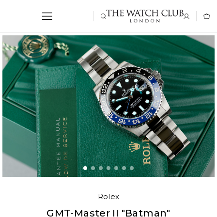
Rolex
GMT-Master II "Batman"