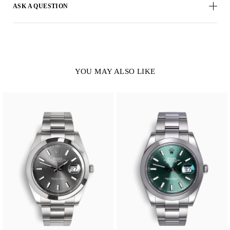
ASK A QUESTION
YOU MAY ALSO LIKE