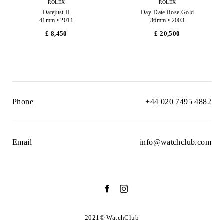
ROLEX
ROLEX
Datejust II
Day-Date Rose Gold
41mm • 2011
36mm • 2003
£ 8,450
£ 20,500
Phone
+44 020 7495 4882
Email
info@watchclub.com
2021© WatchClub