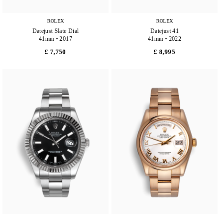
ROLEX
ROLEX
Datejust Slate Dial
Datejust 41
41mm • 2017
41mm • 2022
£ 7,750
£ 8,995