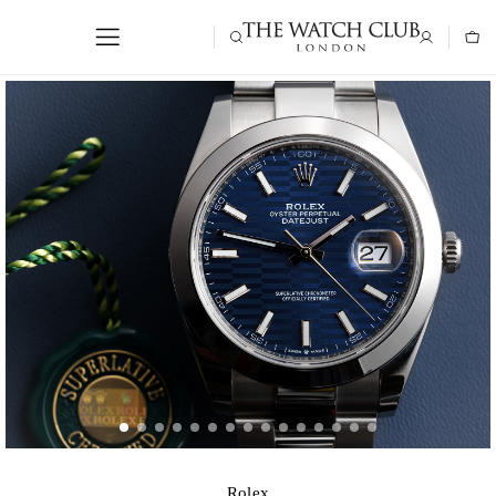
Rolex