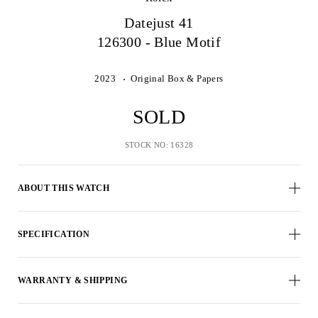
Datejust 41
126300 - Blue Motif
2023
Original Box & Papers
SOLD
STOCK NO: 16328
ABOUT THIS WATCH
SPECIFICATION
WARRANTY & SHIPPING