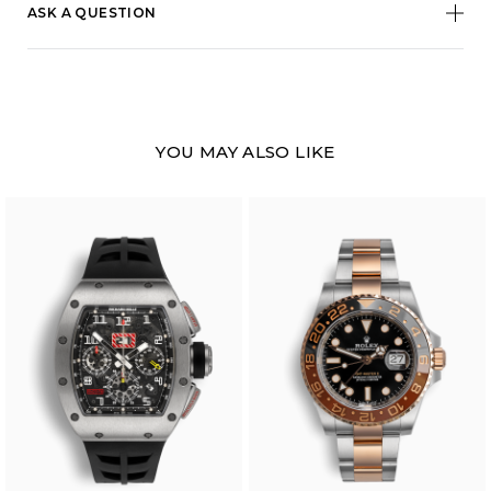
ASK A QUESTION
YOU MAY ALSO LIKE