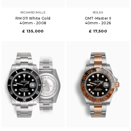
RICHARD MILLE
ROLEX
RM 011 White Gold
GMT-Master II
40mm • 2008
40mm • 2026
£ 135,000
£ 17,500