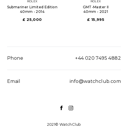
ROLEX
ROLEX
Submariner Limited Edition
GMT-Master II
40mm • 2014
40mm • 2021
£ 25,000
£ 15,995
Phone
+44 020 7495 4882
Email
info@watchclub.com
2021© WatchClub