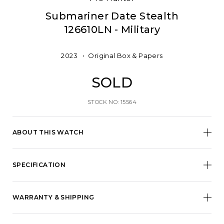
Submariner Date Stealth
126610LN - Military
2023
Original Box & Papers
SOLD
STOCK NO: 15564
ABOUT THIS WATCH
SPECIFICATION
WARRANTY & SHIPPING