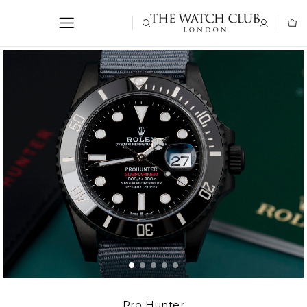
Pro Hunter