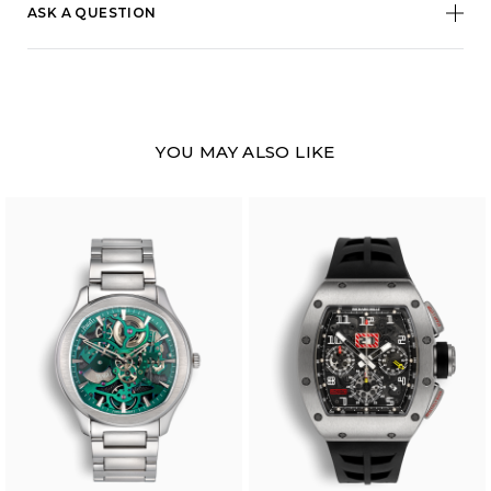
ASK A QUESTION
YOU MAY ALSO LIKE