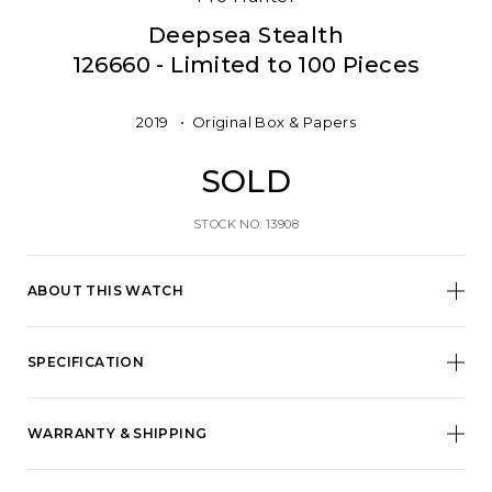
Deepsea Stealth
126660 - Limited to 100 Pieces
2019
Original Box & Papers
SOLD
STOCK NO: 13908
ABOUT THIS WATCH
SPECIFICATION
WARRANTY & SHIPPING