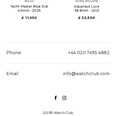
ROLEX
PATEK PHILIPPE
Yacht-Master Blue Dial
Aquanaut Luce
40mm • 2025
38.8mm • 2021
£ 11,950
£ 52,500
Phone
+44 020 7495 4882
Email
info@watchclub.com
2021© WatchClub