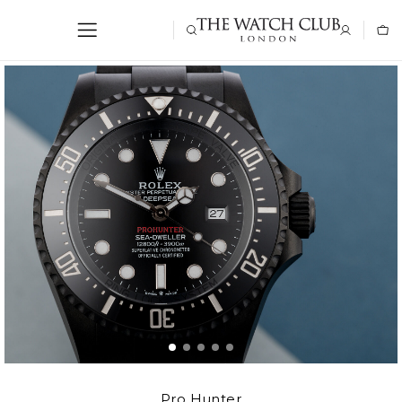
Pro Hunter