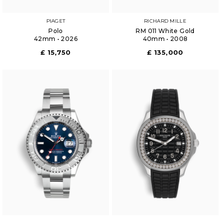
PIAGET
RICHARD MILLE
Polo
RM 011 White Gold
42mm • 2026
40mm • 2008
£ 15,750
£ 135,000