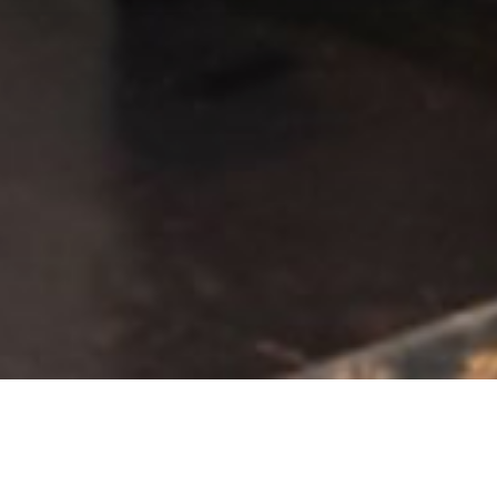
COLLECTION PREVIEW