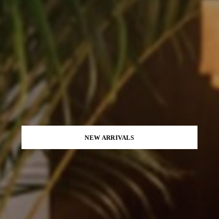
NEW ARRIVALS