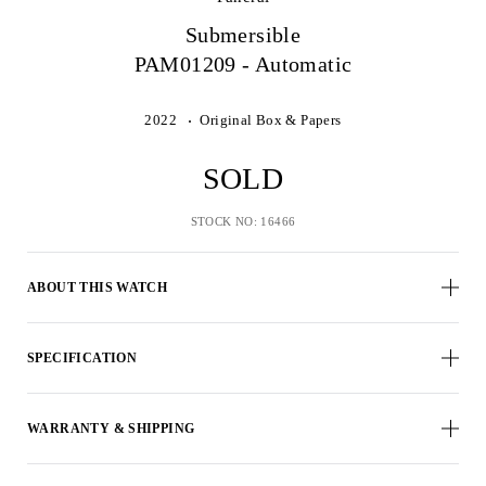
Submersible
PAM01209 - Automatic
2022
Original Box & Papers
SOLD
STOCK NO: 16466
ABOUT THIS WATCH
SPECIFICATION
WARRANTY & SHIPPING