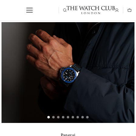
Panerai