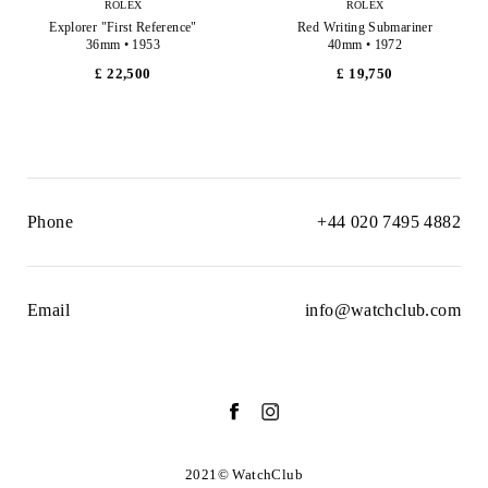
ROLEX
ROLEX
Explorer "First Reference"
Red Writing Submariner
36mm • 1953
40mm • 1972
£ 22,500
£ 19,750
Phone
+44 020 7495 4882
Email
info@watchclub.com
2021© WatchClub