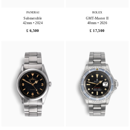
PANERAI
ROLEX
Submersible
GMT-Master II
42mm • 2024
40mm • 2026
£ 6,500
£ 17,500