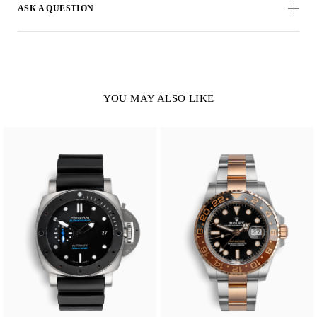
ASK A QUESTION
YOU MAY ALSO LIKE