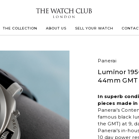
THE COLLECTION
ABOUT US
SELL YOUR WATCH
CONTAC
LECOULTRE
Panerai
Luminor 195
 MILLE
44mm GMT "
IVALS
In superb cond
pieces made in t
Panerai's
Conte
famous black lu
the GMT) at 9, d
Panerai's in-ho
10 day power res