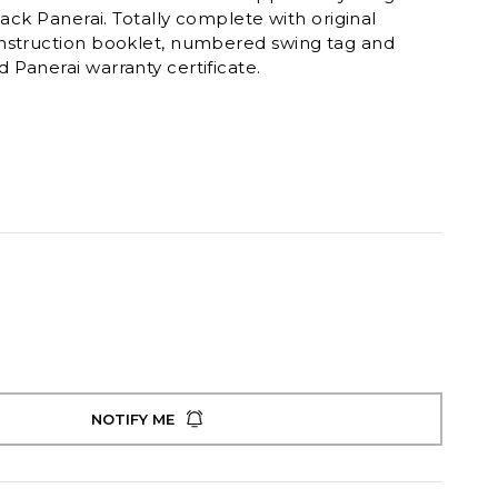
lack Panerai. Totally complete with original
nstruction booklet, numbered swing tag and
Panerai warranty certificate.
NOTIFY ME