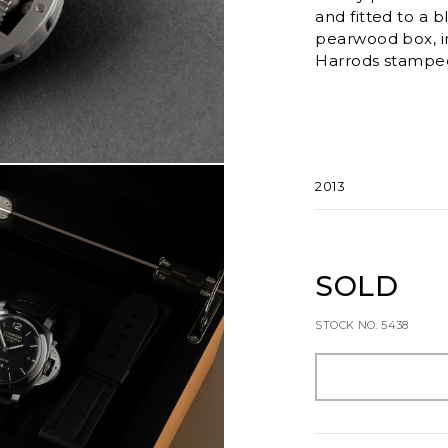
and fitted to a b
pearwood box, i
Harrods stamped 
2013
SOLD
STOCK NO: 5438