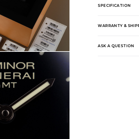
SPECIFICATION
WARRANTY & SHIP
ASK A QUESTION