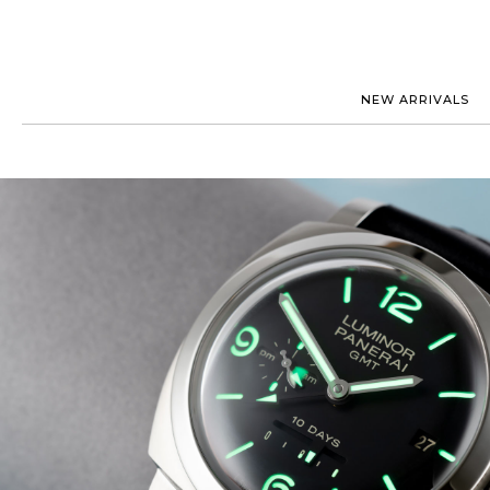
NEW ARRIVALS
ROLEX
JAEGER-
PATEK PHILIPPE
OMEGA
AUDEMARS PIGUET
PANERAI
BLANCPAIN
PIAGET
CARTIER
RICHARD
IWC
ZENITH
VIEW FULL COLLECTION
NEW ARR