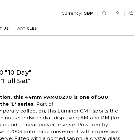
Currency:
GBP
T US
ARTICLES
0 "10 Day"
Full Set"
ition, this 44mm PAM00270 is one of 500
he 'L' series.
Part of
mporary
collection, this Luminor GMT sports the
minous sandwich dial, displaying AM and PM (for
ate and a linear power reserve. Powered by
use P.2003 automatic movement with impressive
erve. Fitted with a domed sapphire crystal glass