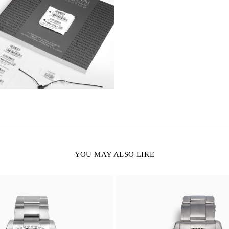
YOU MAY ALSO LIKE