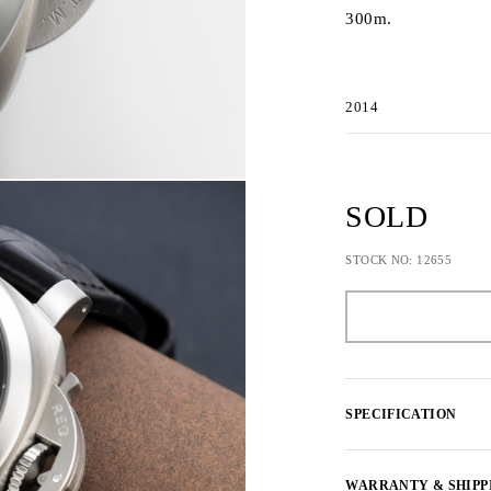
300m.
2014
SOLD
STOCK NO: 12655
SPECIFICATION
WARRANTY & SHIPP