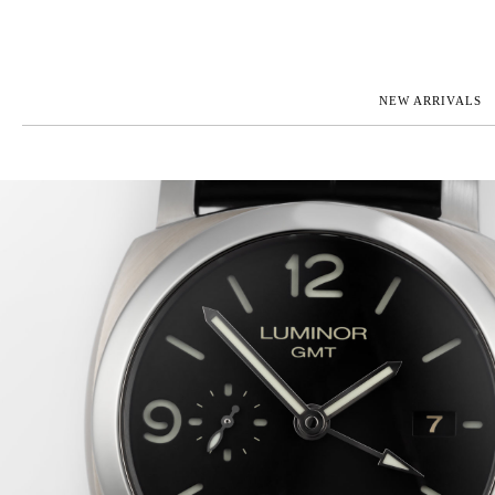
NEW ARRIVALS
ROLEX
JAEGER-L
PATEK PHILIPPE
OMEGA
AUDEMARS PIGUET
PANERAI
BLANCPAIN
PIAGET
CARTIER
RICHARD 
IWC
ZENITH
VIEW FULL COLLECTION
NEW ARR