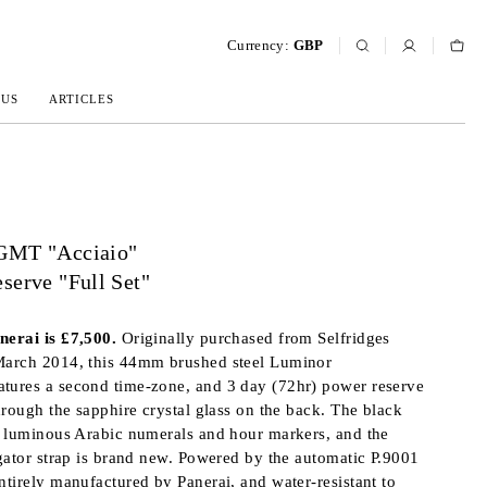
Currency:
GBP
 US
ARTICLES
GMT "Acciaio"
serve "Full Set"
erai is £7,500.
Originally purchased from Selfridges
arch 2014, this 44mm brushed steel Luminor
ures a second time-zone, and 3 day (72hr) power reserve
hrough the sapphire crystal glass on the back. The black
s luminous Arabic numerals and hour markers, and the
gator strap is brand new. Powered by the automatic P.9001
tirely manufactured by Panerai, and water-resistant to