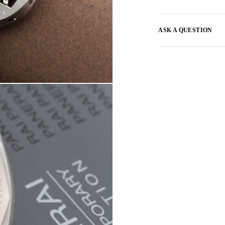
ASK A QUESTION