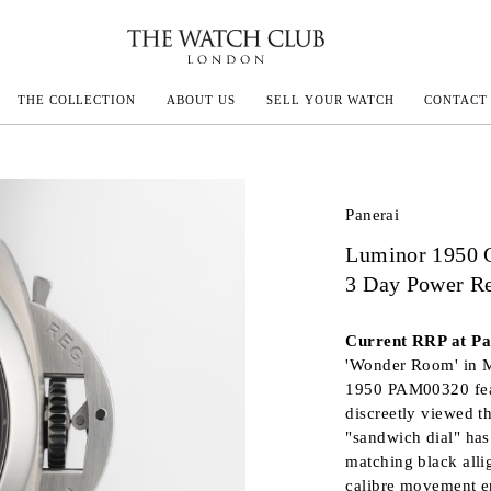
THE COLLECTION
ABOUT US
SELL YOUR WATCH
CONTACT
ECOULTRE
Panerai
Luminor 1950 
MILLE
3 Day Power Re
IVALS
Current RRP at Pan
'Wonder Room' in M
1950 PAM00320 feat
discreetly viewed t
"sandwich dial" ha
matching black alli
calibre movement en