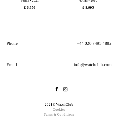
34mm • 2021
40mm • 2010
£ 6,950
£ 8,995
Phone
+44 020 7495 4882
Email
info@watchclub.com
2021© WatchClub
Cookies
Terms & Conditions