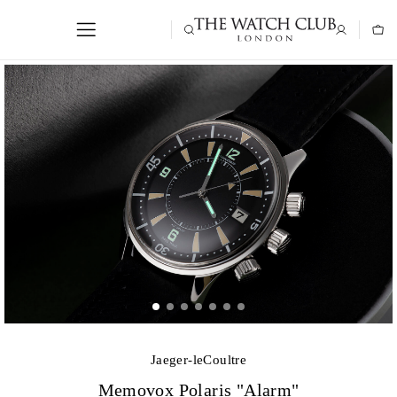
Jaeger-leCoultre
Memovox Polaris "Alarm"