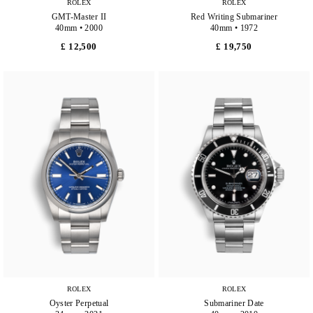
ROLEX
ROLEX
GMT-Master II
Red Writing Submariner
40mm • 2000
40mm • 1972
£ 12,500
£ 19,750
ROLEX
ROLEX
Oyster Perpetual
Submariner Date