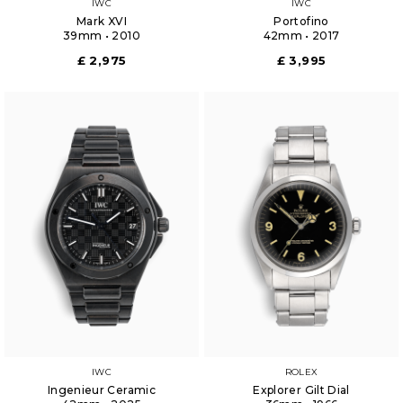
IWC
IWC
Mark XVI
Portofino
39mm • 2010
42mm • 2017
£ 2,975
£ 3,995
IWC
ROLEX
Ingenieur Ceramic
Explorer Gilt Dial