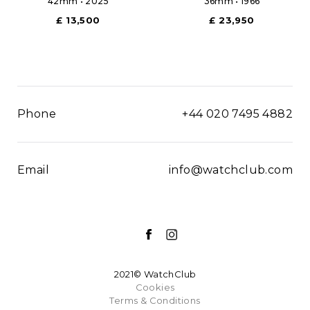
42mm • 2025
36mm • 1966
£ 13,500
£ 23,950
Phone
+44 020 7495 4882
Email
info@watchclub.com
2021© WatchClub
Cookies
Terms & Conditions