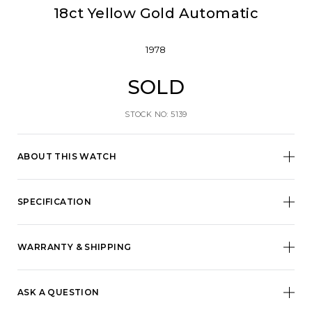
18ct Yellow Gold Automatic
1978
SOLD
STOCK NO: 5139
ABOUT THIS WATCH
SPECIFICATION
WARRANTY & SHIPPING
ASK A QUESTION