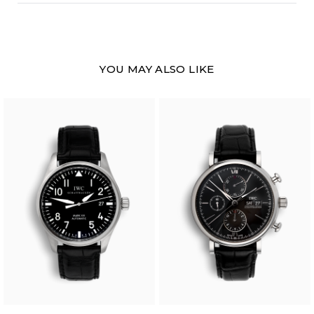
YOU MAY ALSO LIKE