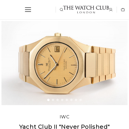
IWC
Yacht Club II "Never Polished"