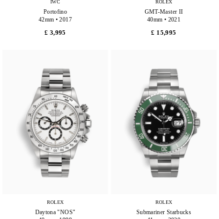
IWC
ROLEX
Portofino
GMT-Master II
42mm • 2017
40mm • 2021
£ 3,995
£ 15,995
ROLEX
ROLEX
Daytona "NOS"
Submariner Starbucks