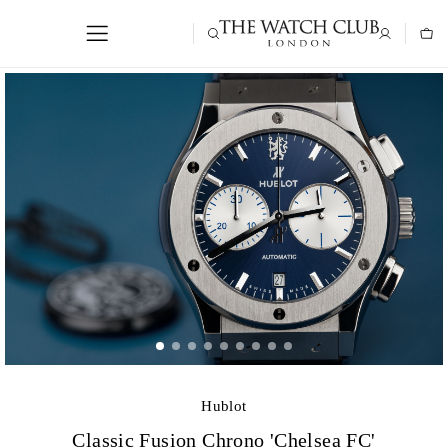
Hublot
Classic Fusion Chrono 'Chelsea FC'