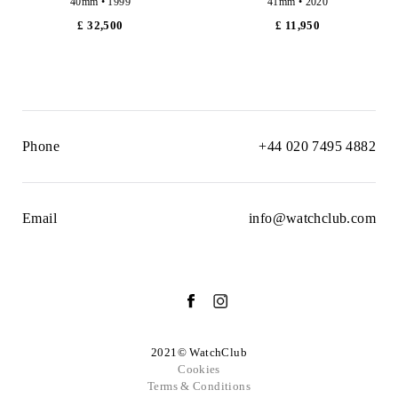
40mm • 1999
41mm • 2020
£ 32,500
£ 11,950
Phone
+44 020 7495 4882
Email
info@watchclub.com
2021© WatchClub
Cookies
Terms & Conditions