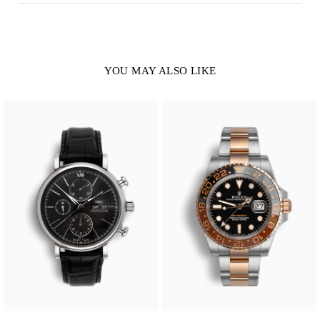
YOU MAY ALSO LIKE