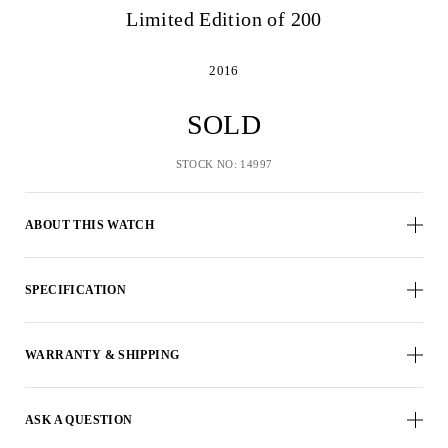
Limited Edition of 200
2016
SOLD
STOCK NO: 14997
ABOUT THIS WATCH
SPECIFICATION
WARRANTY & SHIPPING
ASK A QUESTION