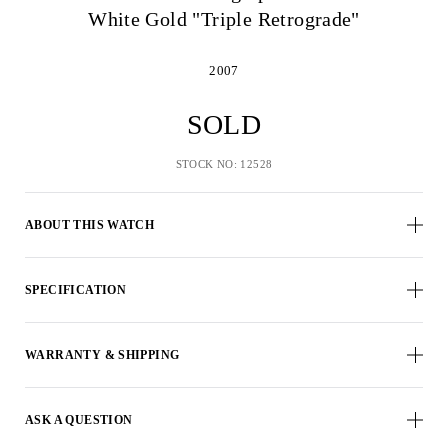
White Gold "Triple Retrograde"
2007
SOLD
STOCK NO: 12528
ABOUT THIS WATCH
SPECIFICATION
WARRANTY & SHIPPING
ASK A QUESTION