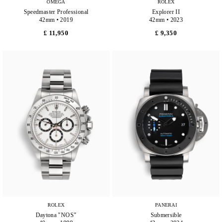
OMEGA
ROLEX
Speedmaster Professional
Explorer II
42mm • 2019
42mm • 2023
£ 11,950
£ 9,350
ROLEX
PANERAI
Daytona "NOS"
Submersible