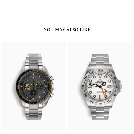
YOU MAY ALSO LIKE