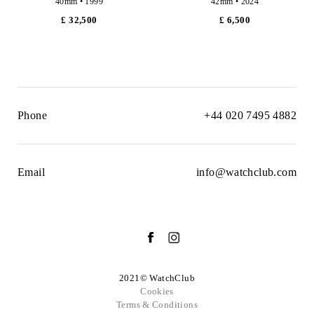
40mm • 1999
42mm • 2024
£ 32,500
£ 6,500
Phone
+44 020 7495 4882
Email
info@watchclub.com
2021© WatchClub
Cookies
Terms & Conditions