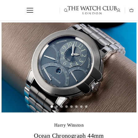
Harry Winston
Ocean Chronograph 44mm