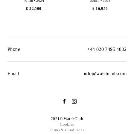
40mm • 2024
36mm • 1993
£ 52,500
£ 16,950
Phone
+44 020 7495 4882
Email
info@watchclub.com
2021© WatchClub
Cookies
Terms & Conditions