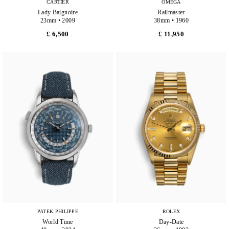
CARTIER
OMEGA
Lady Baignoire
Railmaster
23mm • 2009
38mm • 1960
£ 6,500
£ 11,950
PATEK PHILIPPE
ROLEX
World Time
Day-Date