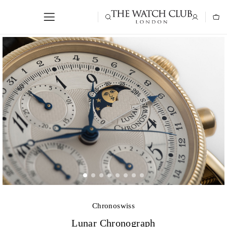
Chronoswiss
Lunar Chronograph