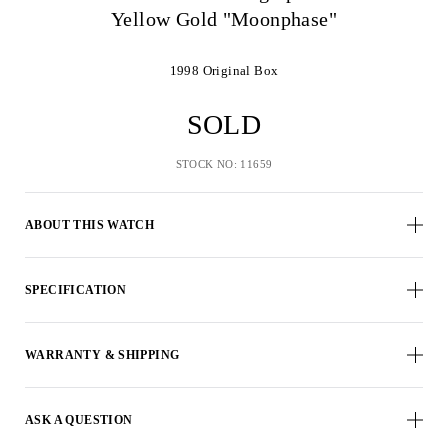
Yellow Gold "Moonphase"
1998
Original Box
SOLD
STOCK NO: 11659
ABOUT THIS WATCH
SPECIFICATION
WARRANTY & SHIPPING
ASK A QUESTION