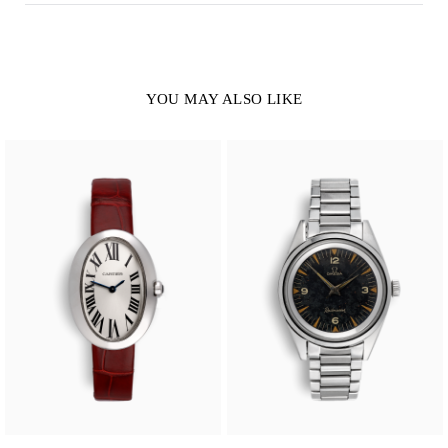
YOU MAY ALSO LIKE