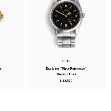
ROLEX
e
Explorer "First Reference"
36mm • 1953
£ 22,500