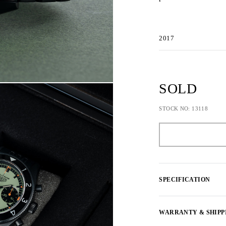
2017
SOLD
STOCK NO: 13118
SPECIFICATION
WARRANTY & SHIPP