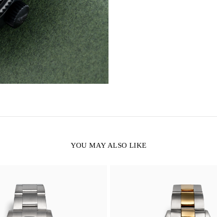
YOU MAY ALSO LIKE