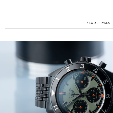
NEW ARRIVALS
ROLEX
JAEGER-L
PATEK PHILIPPE
OMEGA
AUDEMARS PIGUET
PANERAI
BLANCPAIN
PIAGET
CARTIER
RICHARD 
IWC
ZENITH
VIEW FULL COLLECTION
NEW ARR