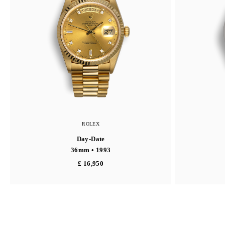
ROLEX
Day-Date
36mm • 1993
£ 16,950