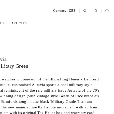
Currency:
GBP
 US
ARTICLES
via
ilitary Green"
st watches to come out of the official Tag Heuer x Bamford
unique, customised Autavia sports a cool milirtary style
l reminiscent of the rare military issue Autavia of the 70's.
inning design (with vintage style Beads of Rice bracelet)
 in Bamfords tough matte black 'Military Grade Titanium
s the new manufacture 02 Calibre movement with 75 hour
lete with its original Tag Heuer box and warranty card.