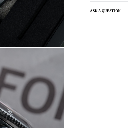
ASK A QUESTION