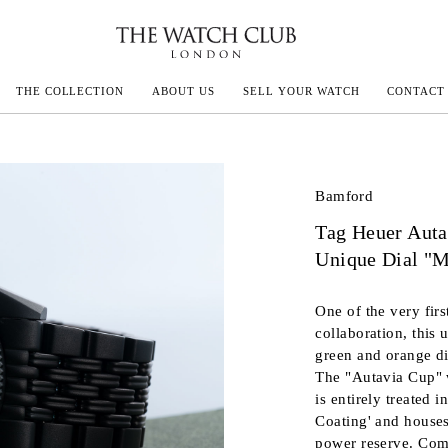
THE COLLECTION
ABOUT US
SELL YOUR WATCH
CONTACT
ECOULTRE
Bamford
Tag Heuer Auta
MILLE
Unique Dial "M
IVALS
One of the very fir
collaboration, this 
green and orange dia
The "Autavia Cup" w
is entirely treated
Coating' and house
power reserve. Comp