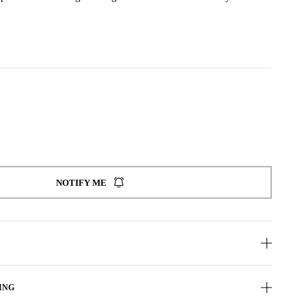
NOTIFY ME
ING