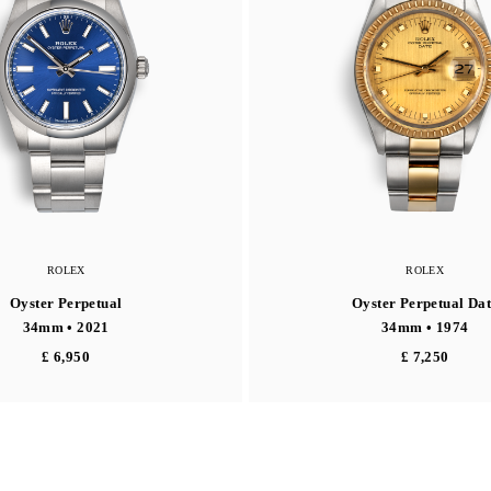
ROLEX
ROLEX
Oyster Perpetual
Oyster Perpetual Dat
34mm • 2021
34mm • 1974
£ 6,950
£ 7,250