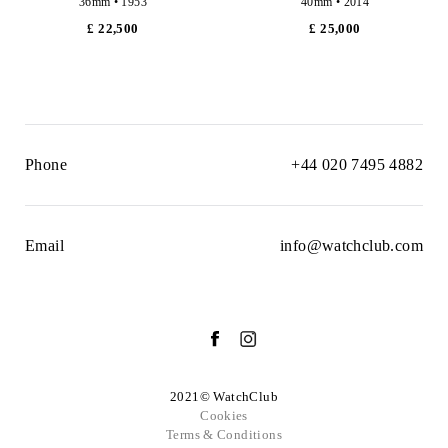
36mm • 1953
40mm • 2014
£ 22,500
£ 25,000
Phone
+44 020 7495 4882
Email
info@watchclub.com
2021© WatchClub
Cookies
Terms & Conditions