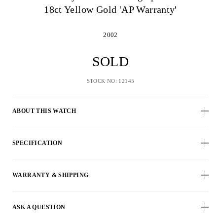
18ct Yellow Gold 'AP Warranty'
2002
SOLD
STOCK NO: 12145
ABOUT THIS WATCH
SPECIFICATION
WARRANTY & SHIPPING
ASK A QUESTION