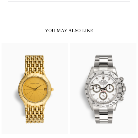
YOU MAY ALSO LIKE