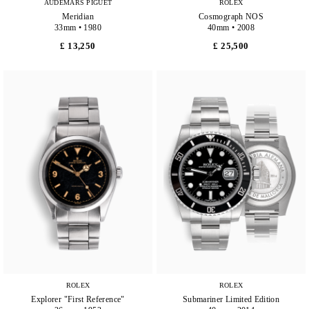
AUDEMARS PIGUET
ROLEX
Meridian
Cosmograph NOS
33mm • 1980
40mm • 2008
£ 13,250
£ 25,500
ROLEX
ROLEX
Explorer "First Reference"
Submariner Limited Edition