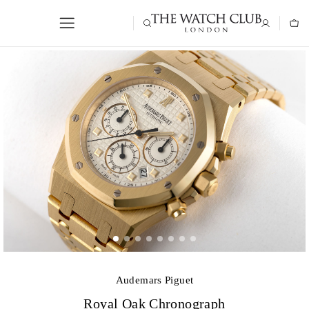
Audemars Piguet
Royal Oak Chronograph