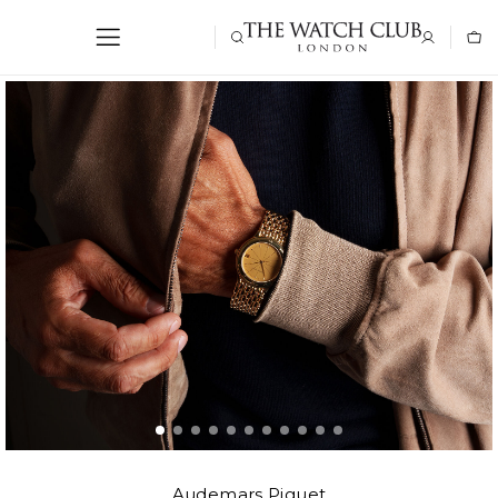
Audemars Piguet