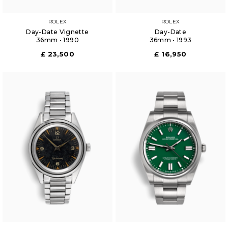
ROLEX
ROLEX
Day-Date Vignette
Day-Date
36mm • 1990
36mm • 1993
£ 23,500
£ 16,950