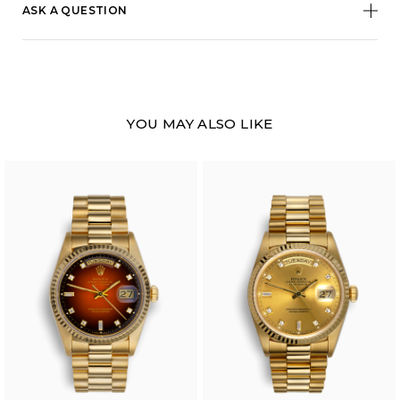
ASK A QUESTION
YOU MAY ALSO LIKE