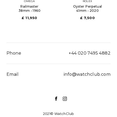
OMEGA
ROLEX
Railmaster
Oyster Perpetual
38mm • 1960
41mm • 2020
£ 11,950
£ 7,500
Phone
+44 020 7495 4882
Email
info@watchclub.com
2021© WatchClub