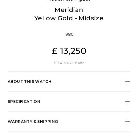
Meridian
Yellow Gold - Midsize
1980
£ 13,250
STOCK NO: 16482
ABOUT THIS WATCH
SPECIFICATION
WARRANTY & SHIPPING