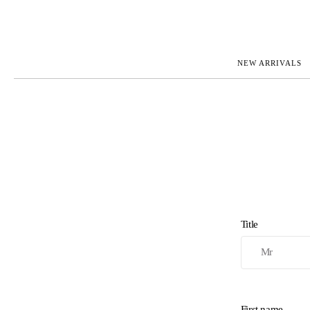
NEW ARRIVALS
ROLEX
JAEGER-L
PATEK PHILIPPE
OMEGA
AUDEMARS PIGUET
PANERAI
BLANCPAIN
PIAGET
CARTIER
RICHARD 
IWC
ZENITH
VIEW FULL COLLECTION
NEW ARR
Title
First name