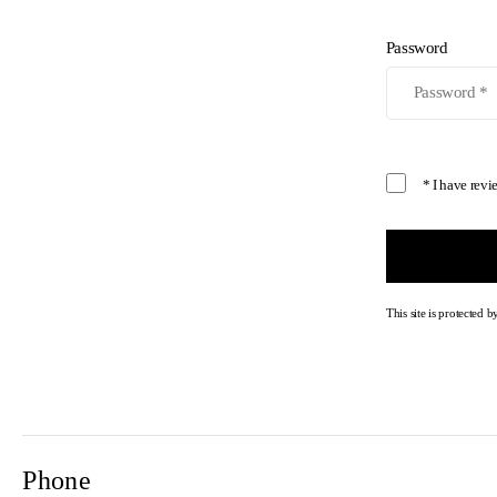
Password
* I have rev
This site is protecte
Phone