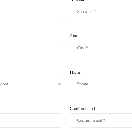
City
Phone
Confirm email