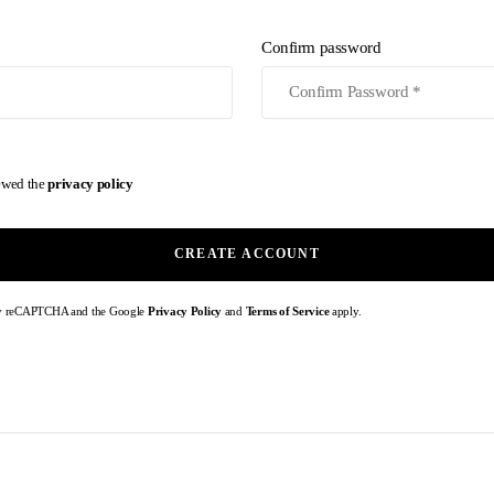
Confirm password
iewed the
privacy policy
CREATE ACCOUNT
d by reCAPTCHA and the Google
Privacy Policy
and
Terms of Service
apply.