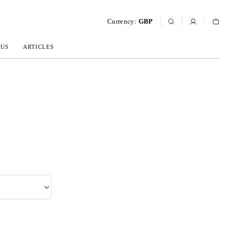
Currency:
GBP
 US
ARTICLES