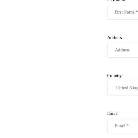
Address
Country
Email