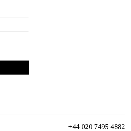
+44 020 7495 4882