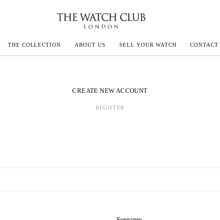
THE COLLECTION
ABOUT US
SELL YOUR WATCH
CONTACT
ECOULTRE
CREATE NEW ACCOUNT
REGISTER
MILLE
IVALS
Surname