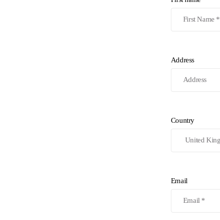
Address
Country
Email