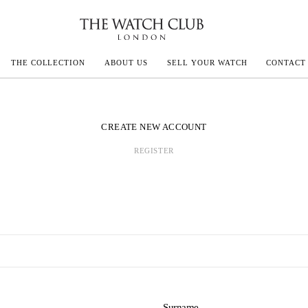
THE COLLECTION
ABOUT US
SELL YOUR WATCH
CONTACT
ECOULTRE
CREATE NEW ACCOUNT
REGISTER
MILLE
N CONSTANTIN
IVALS
Surname