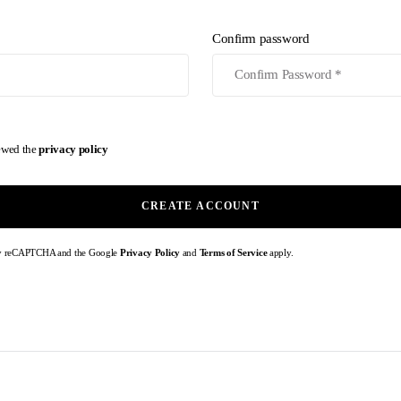
Confirm password
iewed the
privacy policy
CREATE ACCOUNT
d by reCAPTCHA and the Google
Privacy Policy
and
Terms of Service
apply.