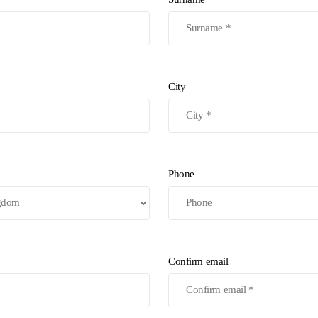
City
Phone
Confirm email