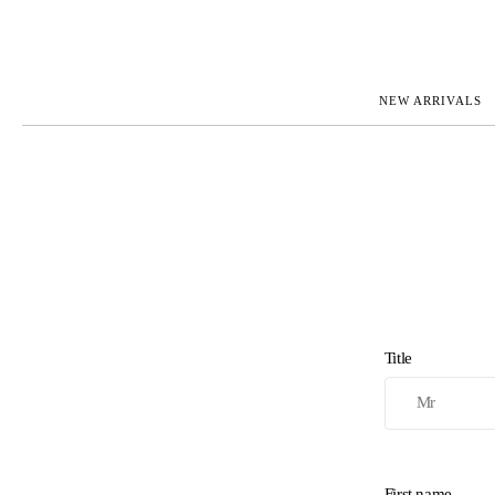
NEW ARRIVALS
ROLEX
JAEGER-L
PATEK PHILIPPE
OMEGA
AUDEMARS PIGUET
PANERAI
BLANCPAIN
PIAGET
BREGUET
RICHARD 
CARTIER
VACHERO
IWC
ZENITH
VIEW FULL COLLECTION
NEW ARR
Title
First name