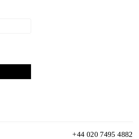
+44 020 7495 4882