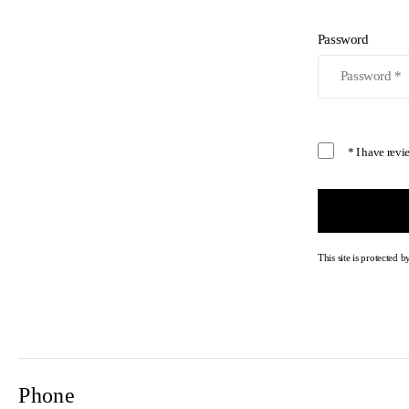
Password
* I have rev
This site is protecte
Phone