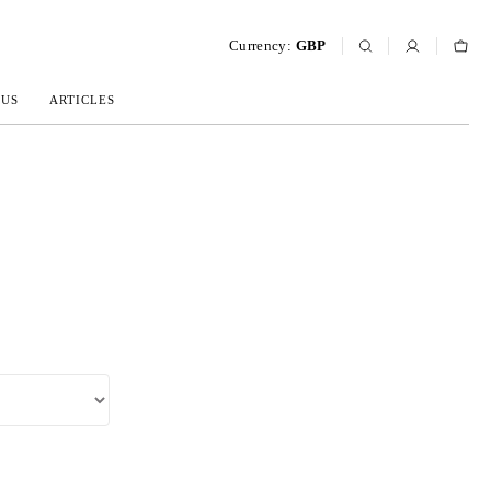
Currency:
GBP
 US
ARTICLES