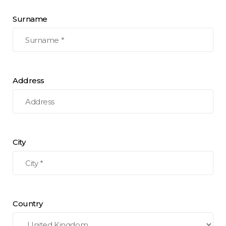
Surname
Address
City
Country