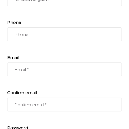
Phone
Email
Confirm email
Password