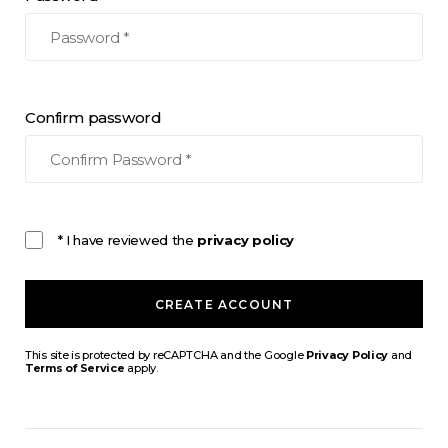
Confirm password
* I have reviewed the
privacy policy
CREATE ACCOUNT
This site is protected by reCAPTCHA and the Google
Privacy Policy
and
Terms of Service
apply.