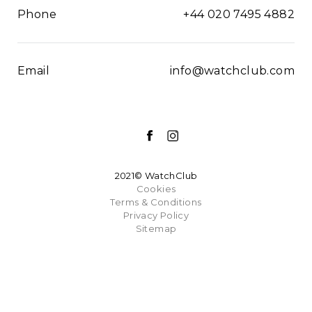
Phone
+44 020 7495 4882
Email
info@watchclub.com
2021© WatchClub
Cookies
Terms & Conditions
Privacy Policy
Sitemap