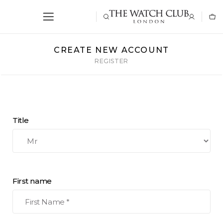
CREATE NEW ACCOUNT
REGISTER
Title
First name