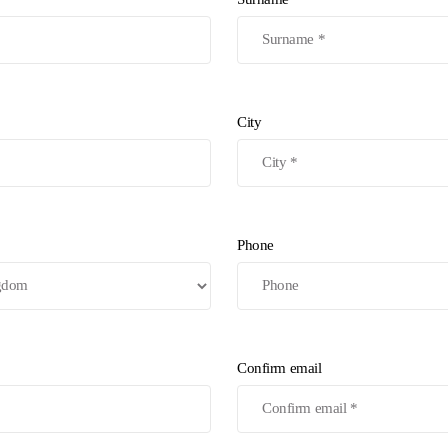
City
Phone
Confirm email