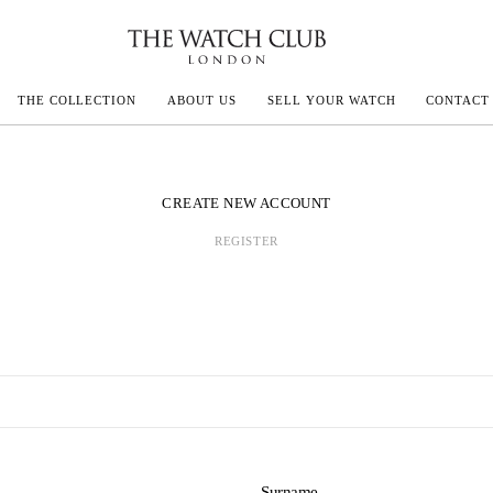
THE COLLECTION
ABOUT US
SELL YOUR WATCH
CONTACT
ECOULTRE
CREATE NEW ACCOUNT
REGISTER
MILLE
IVALS
Surname