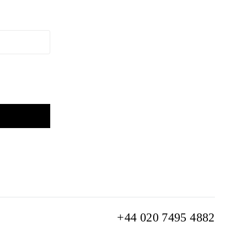
+44 020 7495 4882