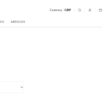
Currency:
GBP
 US
ARTICLES