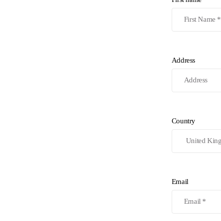
Address
Country
Email