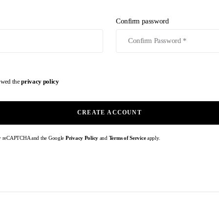
Confirm password
iewed the
privacy policy
CREATE ACCOUNT
d by reCAPTCHA and the Google
Privacy Policy
and
Terms of Service
apply.