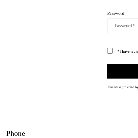
Password
* I have rev
This site is protecte
Phone