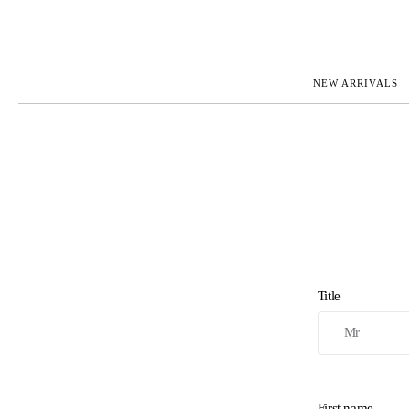
NEW ARRIVALS
ROLEX
JAEGER-L
PATEK PHILIPPE
OMEGA
AUDEMARS PIGUET
PANERAI
BLANCPAIN
PIAGET
CARTIER
RICHARD 
IWC
ZENITH
VIEW FULL COLLECTION
NEW ARR
Title
First name